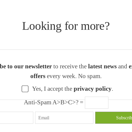
Looking for more?
be to our newsletter
to receive the
latest news
and
e
offers
every week. No spam.
Yes, I accept the
privacy policy
.
Anti-Spam A>B>C>? =