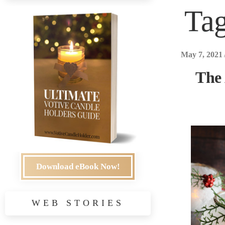
Ta
May 7, 2021
The
Download eBook Now!
WEB STORIES