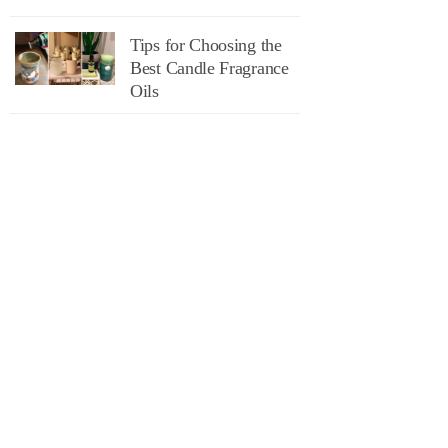
Tips for Choosing the
Best Candle Fragrance
Oils