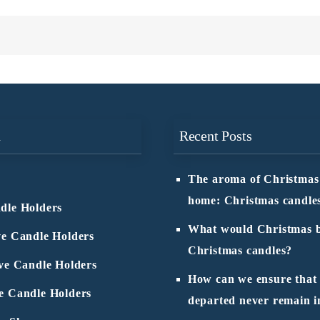
n
Recent Posts
The aroma of Christmas
home: Christmas candle
dle Holders
What would Christmas b
ve Candle Holders
Christmas candles?
ive Candle Holders
How can we ensure that
e Candle Holders
departed never remain i