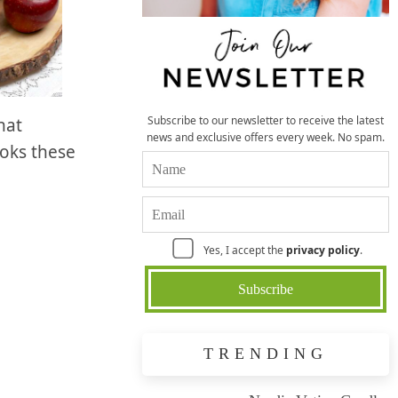
Subscribe to our newsletter to receive the latest
hat
news and exclusive offers every week. No spam.
ooks these
Yes, I accept the
privacy policy
.
TRENDING