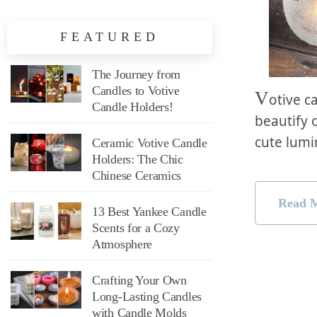
FEATURED
The Journey from
Candles to Votive
V
otive c
Candle Holders!
beautify o
cute lum
Ceramic Votive Candle
Holders: The Chic
Chinese Ceramics
Read 
13 Best Yankee Candle
Scents for a Cozy
Atmosphere
Crafting Your Own
Long-Lasting Candles
with Candle Molds