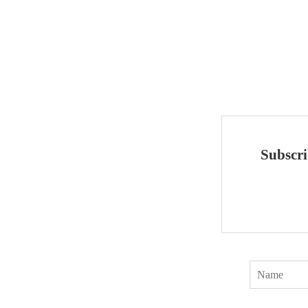
Subscri