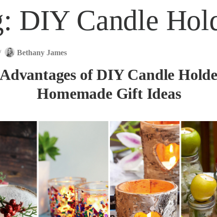
g:
DIY Candle Hol
/
Bethany James
 Advantages of DIY Candle Hold
Homemade Gift Ideas