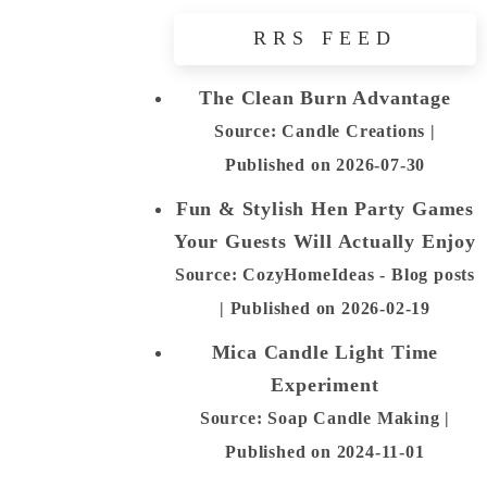
RRS FEED
The Clean Burn Advantage
Source: Candle Creations
Published on 2026-07-30
Fun & Stylish Hen Party Games
Your Guests Will Actually Enjoy
Source: CozyHomeIdeas - Blog posts
Published on 2026-02-19
Mica Candle Light Time
Experiment
Source: Soap Candle Making
Published on 2024-11-01