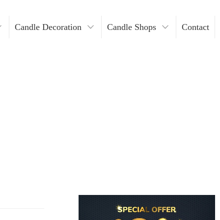
Candle Decoration
Candle Shops
Contact
ders
ndles
Where To Buy Votive Candles?
ders
les
lders
Holders
lders
n Bulk