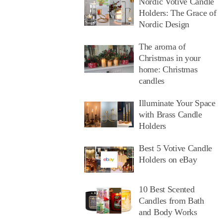
Nordic Votive Candle
Holders: The Grace of
Nordic Design
The aroma of
Christmas in your
home: Christmas
candles
Illuminate Your Space
with Brass Candle
Holders
Best 5 Votive Candle
Holders on eBay
10 Best Scented
Candles from Bath
and Body Works