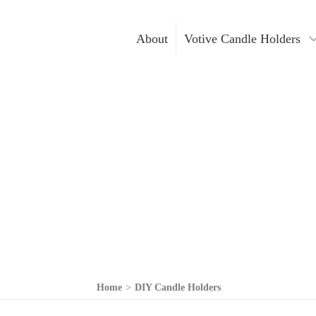
About
Votive Candle Holders
Gold Votive Candle Hol
Votive Ca
Glass Votive Candle Hol
DIY Cand
Silver Votive Candle Ho
Hanging Votive Candle 
Metal Votive Candle Ho
Votive Candle Holders I
Home
>
DIY Candle Holders