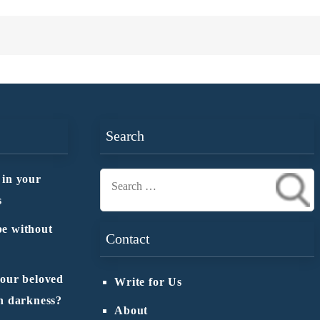
Search
 in your
Search
s
for:
e without
Contact
 our beloved
Write for Us
n darkness?
About