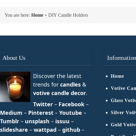
You are here:
Home
»
DIY Candle Holders
About Us
Informatio
Discover the latest
Home
trends for
candles
&
Votive Can
votive candle decor
.
Glass Voti
Twitter
–
Facebook
–
Medium
–
Pinterest
–
Youtube
–
Silver Vot
Tumblr
–
unsplash
–
issuu
–
Gold Votiv
slideshare
–
wattpad
–
github
–