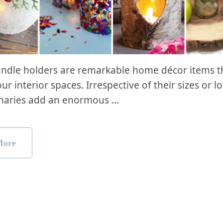
andle holders are remarkable home décor items t
ur interior spaces. Irrespective of their sizes or l
inaries add an enormous …
More