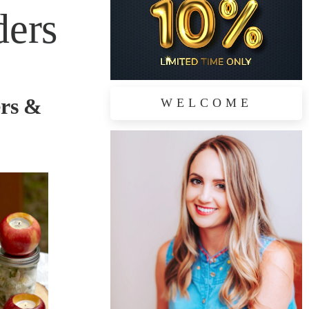
ders
ers &
WELCOME