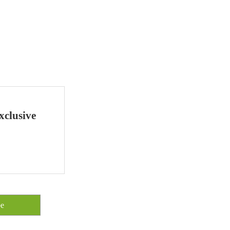
xclusive