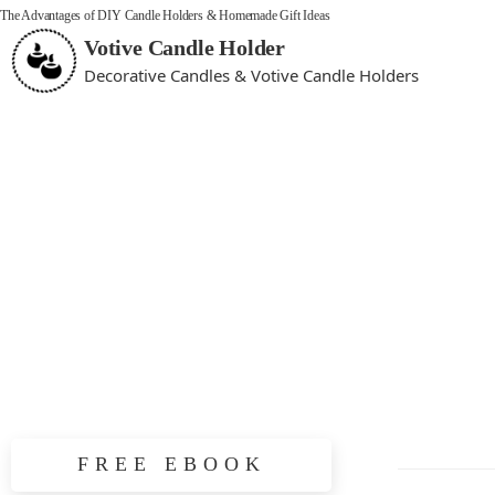
The Advantages of DIY Candle Holders & Homemade Gift Ideas
Votive Candle Holder
Decorative Candles & Votive Candle Holders
FREE EBOOK