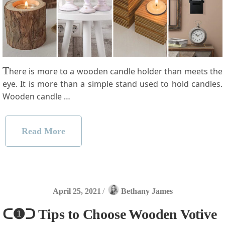
T
here is more to a wooden candle holder than meets the
eye. It is more than a simple stand used to hold candles.
Wooden candle …
Read More
April 25, 2021
/
Bethany James
ᑕ❶ᑐ Tips to Choose Wooden Votive