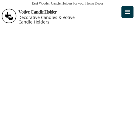
Best Wooden Candle Holders for your Home Decor
Votive Candle Holder
Decorative Candles & Votive
Candle Holders