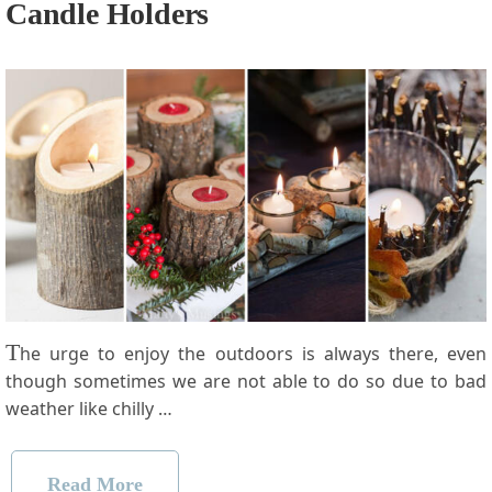
Candle Holders
T
he urge to enjoy the outdoors is always there, even
though sometimes we are not able to do so due to bad
weather like chilly …
Read More