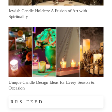
Jewish Candle Holders: A Fusion of Art with
Spirituality
Unique Candle Design Ideas for Every Season &
Occasion
RRS FEED