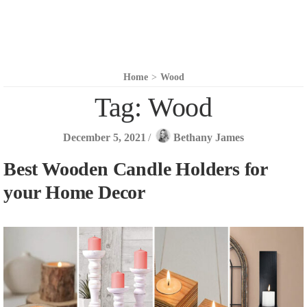
Home
>
Wood
Tag:
Wood
December 5, 2021
/
Bethany James
Best Wooden Candle Holders for
your Home Decor