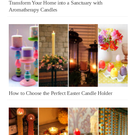
Transform Your Home into a Sanctuary with
Aromatherapy Candles
How to Choose the Perfect Easter Candle Holder