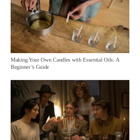
Making Your Own Candles with Essential Oils: A
Beginner’s Guide