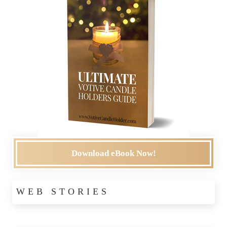
Download eBook Now!
WEB STORIES