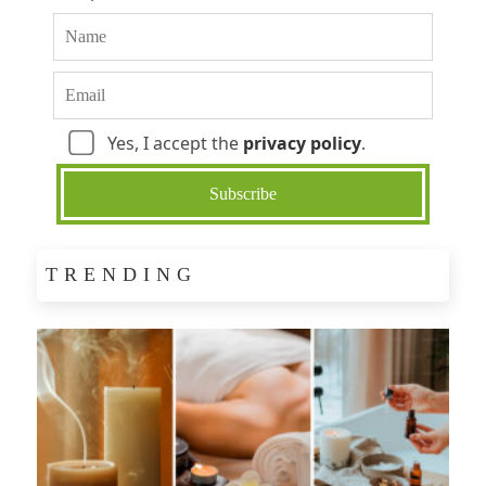
Yes, I accept the
privacy policy
.
TRENDING