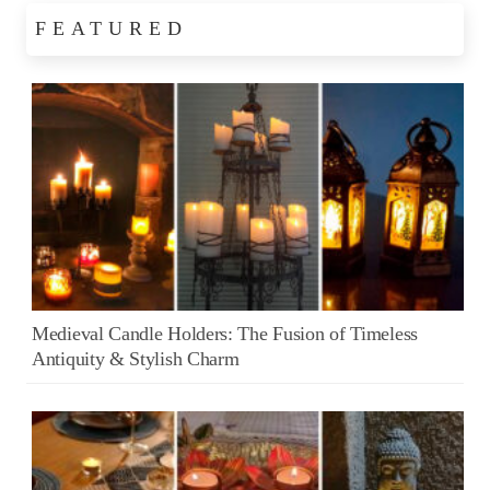
FEATURED
Medieval Candle Holders: The Fusion of Timeless
Antiquity & Stylish Charm