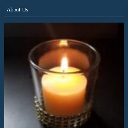
About Us