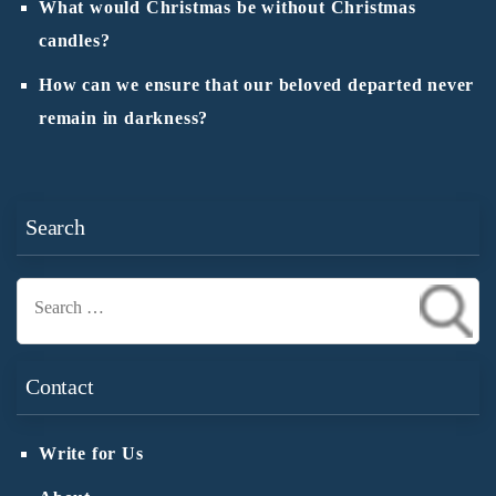
What would Christmas be without Christmas
candles?
How can we ensure that our beloved departed never
remain in darkness?
Search
Search
for:
Contact
Write for Us