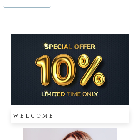
WELCOME