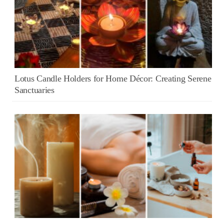
Lotus Candle Holders for Home Décor: Creating Serene
Sanctuaries