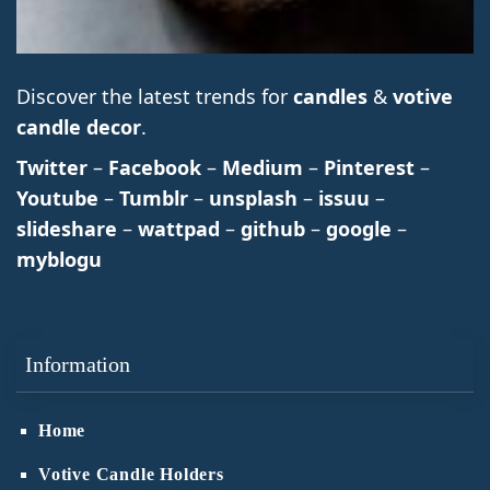
Discover the latest trends for
candles
&
votive
candle decor
.
Twitter
–
Facebook
–
Medium
–
Pinterest
–
Youtube
–
Tumblr
–
unsplash
–
issuu
–
slideshare
–
wattpad
–
github
–
google
–
myblogu
Information
Home
Votive Candle Holders