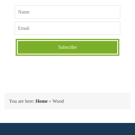
You are here:
Home
»
Wood