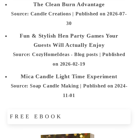
The Clean Burn Advantage
Source: Candle Creations
Published on 2026-07-
30
Fun & Stylish Hen Party Games Your
Guests Will Actually Enjoy
Source: CozyHomeIdeas - Blog posts
Published
on 2026-02-19
Mica Candle Light Time Experiment
Source: Soap Candle Making
Published on 2024-
11-01
FREE EBOOK