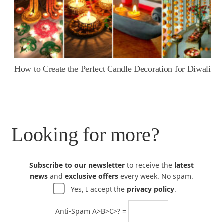
How to Create the Perfect Candle Decoration for Diwali
Looking for more?
Subscribe to our newsletter
to receive the
latest
news
and
exclusive offers
every week. No spam.
Yes, I accept the
privacy policy
.
Anti-Spam A>B>C>? =