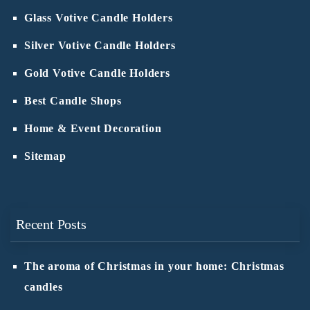
Glass Votive Candle Holders
Silver Votive Candle Holders
Gold Votive Candle Holders
Best Candle Shops
Home & Event Decoration
Sitemap
Recent Posts
The aroma of Christmas in your home: Christmas
candles