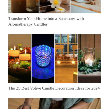
Transform Your Home into a Sanctuary with
Aromatherapy Candles
The 25 Best Votive Candle Decoration Ideas for 2024