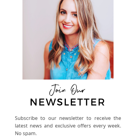
Subscribe to our newsletter to receive the
latest news and exclusive offers every week.
No spam.