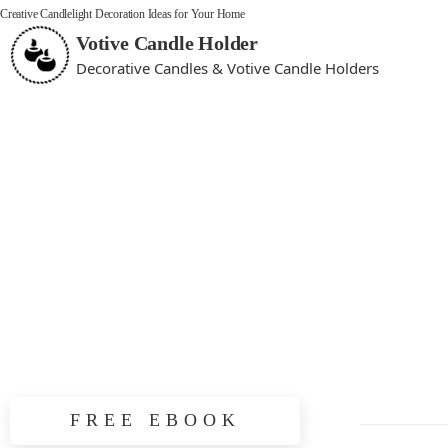
Creative Candlelight Decoration Ideas for Your Home
Votive Candle Holder
Decorative Candles & Votive Candle Holders
FREE EBOOK