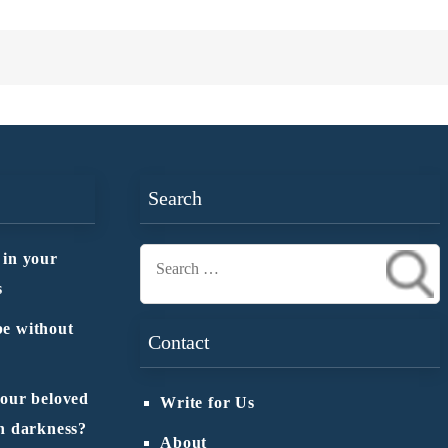
Search
 in your
Search
s
for:
e without
Contact
 our beloved
Write for Us
n darkness?
About