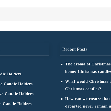
n
Recent Posts
The aroma of Christmas
home: Christmas candle
dle Holders
What would Christmas b
ve Candle Holders
Christmas candles?
ive Candle Holders
How can we ensure that
e Candle Holders
departed never remain i