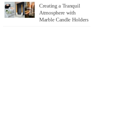
Creating a Tranquil
Atmosphere with
Marble Candle Holders