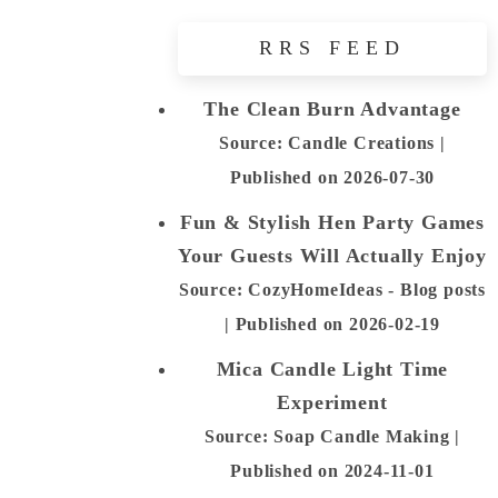
RRS FEED
The Clean Burn Advantage
Source: Candle Creations
Published on 2026-07-30
Fun & Stylish Hen Party Games
Your Guests Will Actually Enjoy
Source: CozyHomeIdeas - Blog posts
Published on 2026-02-19
Mica Candle Light Time
Experiment
Source: Soap Candle Making
Published on 2024-11-01