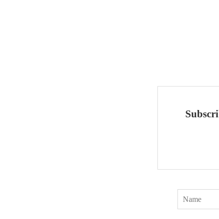
Subscri