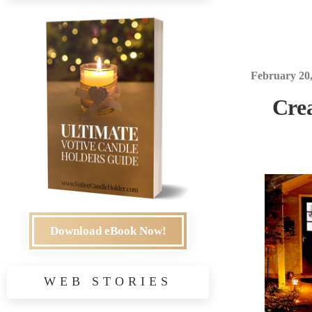
February 20
Crea
Download eBook Now!
WEB STORIES