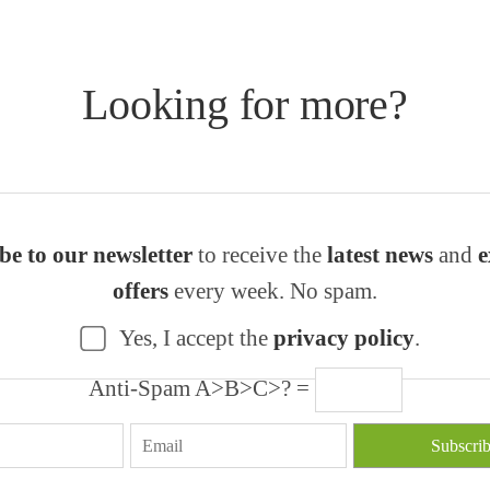
Looking for more?
be to our newsletter
to receive the
latest news
and
e
offers
every week. No spam.
Yes, I accept the
privacy policy
.
Anti-Spam A>B>C>? =