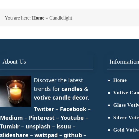
You are here:
Home
»
Candlelight
About Us
Informatio
Discover the latest
Home
trends for
candles
&
Votive Can
votive candle decor
.
Glass Voti
Twitter
–
Facebook
–
Medium
–
Pinterest
–
Youtube
–
Silver Vot
Tumblr
–
unsplash
–
issuu
–
Gold Votiv
slideshare
–
wattpad
–
github
–