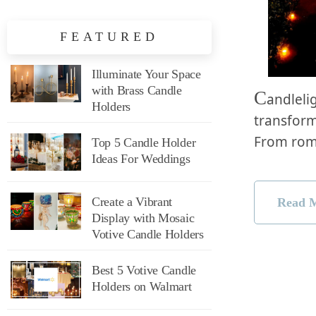
FEATURED
Illuminate Your Space
with Brass Candle
C
andleli
Holders
transform
From rom
Top 5 Candle Holder
Ideas For Weddings
Create a Vibrant
Read 
Display with Mosaic
Votive Candle Holders
Best 5 Votive Candle
Holders on Walmart