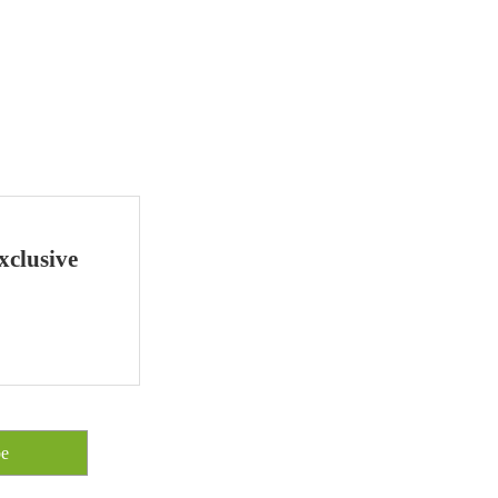
xclusive