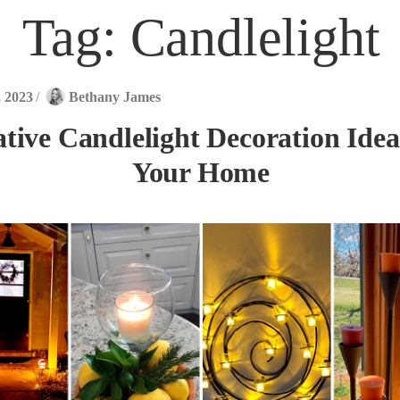
Tag:
Candlelight
, 2023
/
Bethany James
tive Candlelight Decoration Idea
Your Home