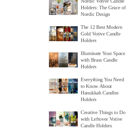
Nordic Votive Candle
Holders: The Grace of
Nordic Design
The 12 Best Modern
Gold Votive Candle
Holders
Illuminate Your Space
with Brass Candle
Holders
Everything You Need
to Know About
Hanukkah Candles
Holders
Creative Things to Do
with Leftover Votive
Candle Holders