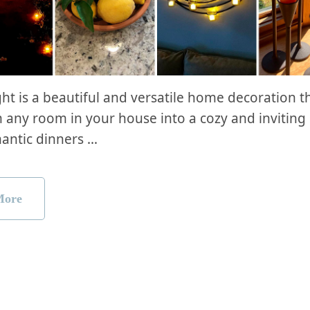
ght is a beautiful and versatile home decoration t
 any room in your house into a cozy and inviting
antic dinners …
More