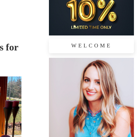
s for
WELCOME