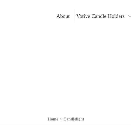
About
Votive Candle Holders
Gold Votive Candle Hol
Votive Ca
Glass Votive Candle Hol
DIY Cand
Silver Votive Candle Ho
Hanging Votive Candle 
Metal Votive Candle Ho
Votive Candle Holders I
Home
>
Candlelight