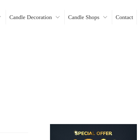
Candle Decoration
Candle Shops
Contact
ders
ndles
Where To Buy Votive Candles?
ders
les
lders
Holders
lders
n Bulk