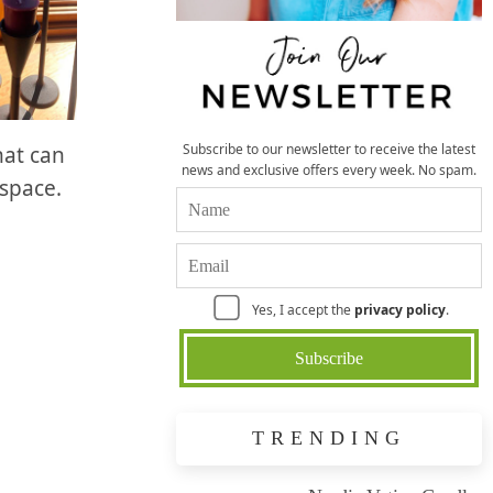
Subscribe to our newsletter to receive the latest
hat can
news and exclusive offers every week. No spam.
 space.
Yes, I accept the
privacy policy
.
TRENDING