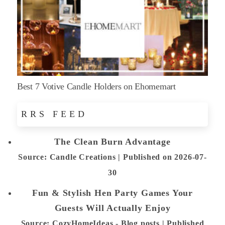
Best 7 Votive Candle Holders on Ehomemart
RRS FEED
The Clean Burn Advantage
Source: Candle Creations
Published on 2026-07-
30
Fun & Stylish Hen Party Games Your
Guests Will Actually Enjoy
Source: CozyHomeIdeas - Blog posts
Published