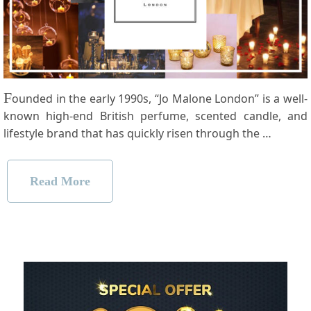
F
ounded in the early 1990s, “Jo Malone London” is a well-
known high-end British perfume, scented candle, and
lifestyle brand that has quickly risen through the …
Read More