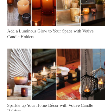
Add a Luminous Glow to Your Space with Votive
Candle Holders
Sparkle up Your Home Décor with Votive Candle
Holders