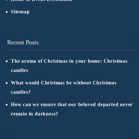
Sitemap
Recent Posts
The aroma of Christmas in your home: Christmas
candles
What would Christmas be without Christmas
candles?
How can we ensure that our beloved departed never
remain in darkness?