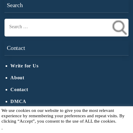
Search
Search
for:
Contact
Write for Us
About
Contact
DMCA
We use cookies on our website to give you the most relevant
experience by remembering your preferences and repeat visits. By
clicking “Accept”, you consent to the use of ALL the cookies.
.
Copyright © 2026
Votive Candle Holder
.
Privacy Policy