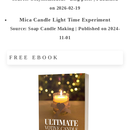
on 2026-02-19
Mica Candle Light Time Experiment
Source: Soap Candle Making
Published on 2024-
11-01
FREE EBOOK