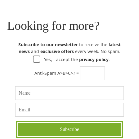
Looking for more?
Subscribe to our newsletter
to receive the
latest
news
and
exclusive offers
every week. No spam.
Yes, I accept the
privacy policy
.
Anti-Spam A>B>C>? =