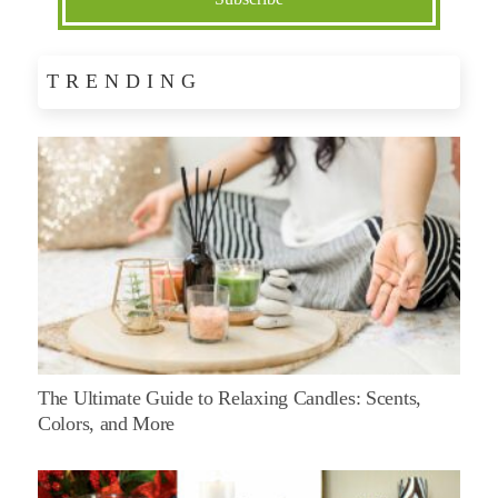
TRENDING
The Ultimate Guide to Relaxing Candles: Scents,
Colors, and More