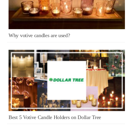
Why votive candles are used?
Best 5 Votive Candle Holders on Dollar Tree