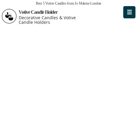
Best 5 Votive Candles from Jo Malone London
Votive Candle Holder
Decorative Candles & Votive
Candle Holders