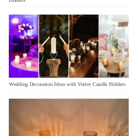
Wedding Decoration Ideas with Votive Candle Holders