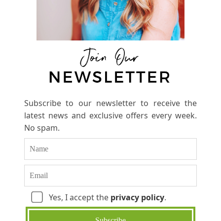
Subscribe to our newsletter to receive the
latest news and exclusive offers every week.
No spam.
Yes, I accept the
privacy policy
.