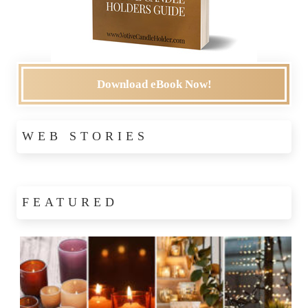
Download eBook Now!
WEB STORIES
FEATURED