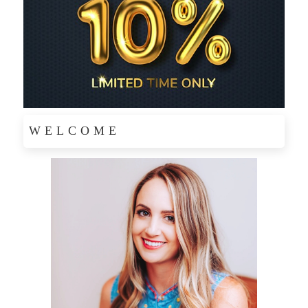
WELCOME