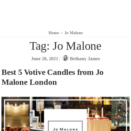
Home
>
Jo Malone
Tag:
Jo Malone
June 20, 2021
/
Bethany James
Best 5 Votive Candles from Jo
Malone London