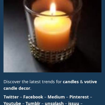
Discover the latest trends for
candles
&
votive
candle decor
.
Twitter
–
Facebook
–
Medium
–
Pinterest
–
Youtube
–
Tumblr
–
unsplash
–
issuu
–