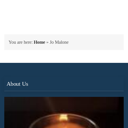
You are here:
Home
»
Jo Malone
About Us