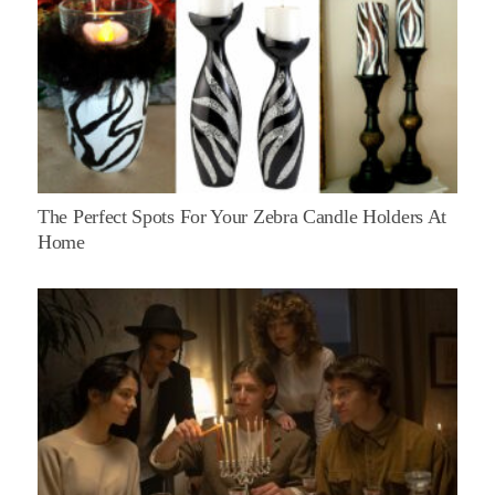
The Perfect Spots For Your Zebra Candle Holders At
Home