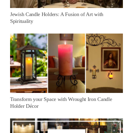
Jewish Candle Holders: A Fusion of Art with
Spirituality
Transform your Space with Wrought Iron Candle
Holder Décor