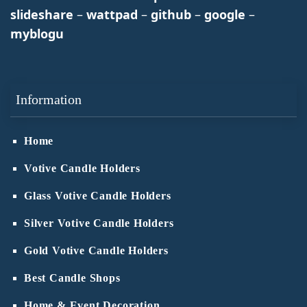
slideshare
–
wattpad
–
github
–
google
–
myblogu
Information
Home
Votive Candle Holders
Glass Votive Candle Holders
Silver Votive Candle Holders
Gold Votive Candle Holders
Best Candle Shops
Home & Event Decoration