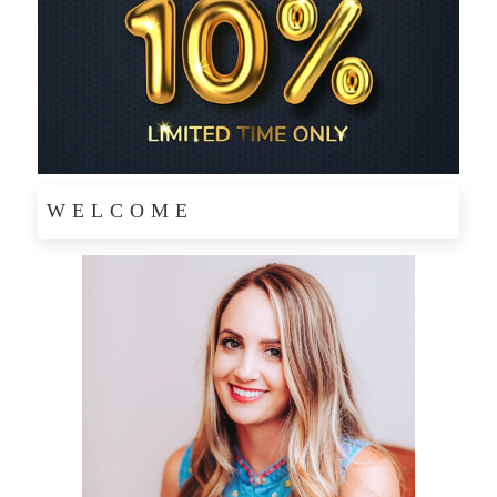
WELCOME