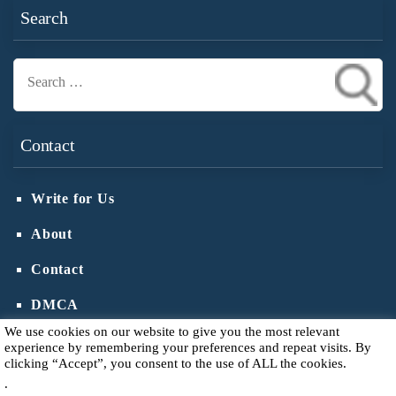
Search
Search
for:
Contact
Write for Us
About
Contact
DMCA
We use cookies on our website to give you the most relevant
experience by remembering your preferences and repeat visits. By
clicking “Accept”, you consent to the use of ALL the cookies.
.
Copyright © 2026
Votive Candle Holder
.
Privacy Policy