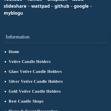
slideshare
–
wattpad
–
github
–
google
–
myblogu
Information
Home
Votive Candle Holders
Glass Votive Candle Holders
Silver Votive Candle Holders
Gold Votive Candle Holders
Best Candle Shops