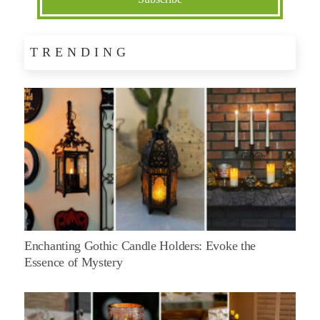
TRENDING
Enchanting Gothic Candle Holders: Evoke the
Essence of Mystery