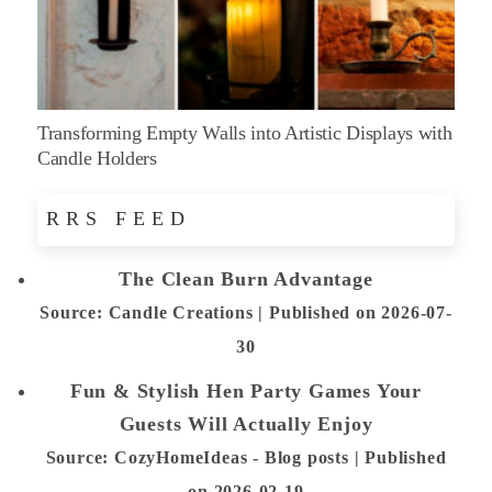
Transforming Empty Walls into Artistic Displays with
Candle Holders
RRS FEED
The Clean Burn Advantage
Source: Candle Creations
Published on 2026-07-
30
Fun & Stylish Hen Party Games Your
Guests Will Actually Enjoy
Source: CozyHomeIdeas - Blog posts
Published
on 2026-02-19