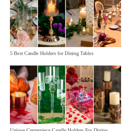
5 Best Candle Holders for Dining Tables
Unique Centerpiece Candle Holders For Dining