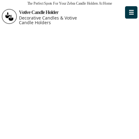
The Perfect Spots For Your Zebra Candle Holders At Home
Votive Candle Holder
Decorative Candles & Votive
Candle Holders