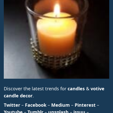
Discover the latest trends for
candles
&
votive
candle decor
.
Twitter
–
Facebook
–
Medium
–
Pinterest
–
Youtube
–
Tumblr
–
unsplash
–
issuu
–