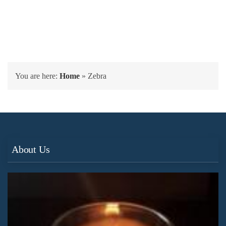
You are here:
Home
»
Zebra
About Us