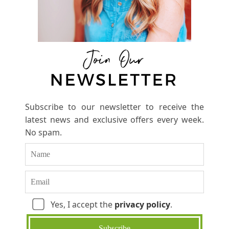
Subscribe to our newsletter to receive the
latest news and exclusive offers every week.
No spam.
Yes, I accept the
privacy policy
.