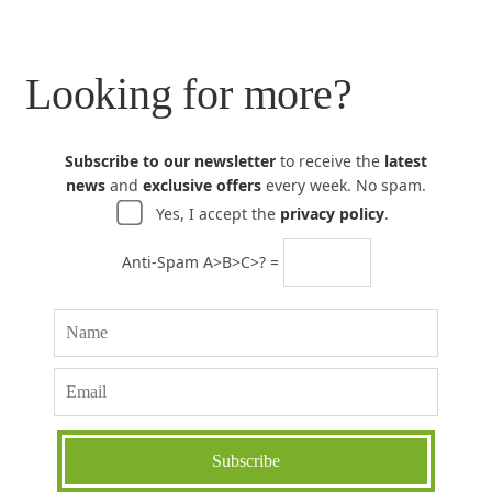
Looking for more?
Subscribe to our newsletter
to receive the
latest
news
and
exclusive offers
every week. No spam.
Yes, I accept the
privacy policy
.
Anti-Spam A>B>C>? =