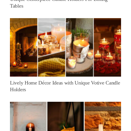
Tables
Lively Home Décor Ideas with Unique Votive Candle
Holders