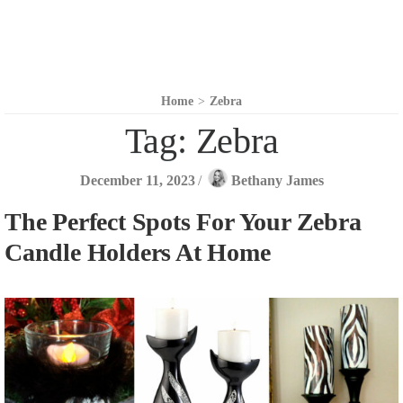
Home
>
Zebra
Tag:
Zebra
December 11, 2023
/
Bethany James
The Perfect Spots For Your Zebra
Candle Holders At Home