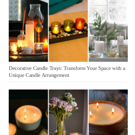
Decorative Candle Trays: Transform Your Space with a
Unique Candle Arrangement