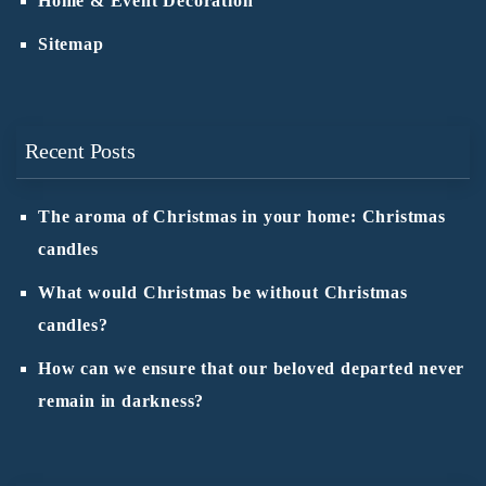
Home & Event Decoration
Sitemap
Recent Posts
The aroma of Christmas in your home: Christmas
candles
What would Christmas be without Christmas
candles?
How can we ensure that our beloved departed never
remain in darkness?