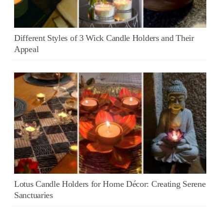
Different Styles of 3 Wick Candle Holders and Their
Appeal
Lotus Candle Holders for Home Décor: Creating Serene
Sanctuaries