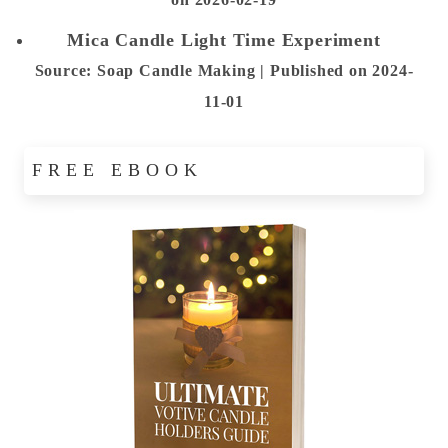
Mica Candle Light Time Experiment
Source: Soap Candle Making
Published on 2024-
11-01
FREE EBOOK