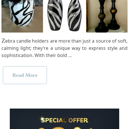
Z
ebra candle holders are more than just a source of soft,
calming light; they’re a unique way to express style and
sophistication. With their bold …
Read More