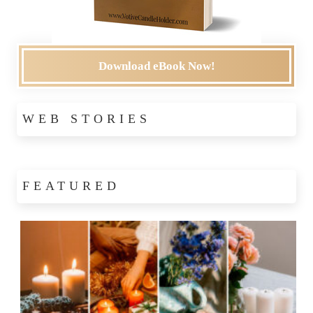
Download eBook Now!
WEB STORIES
FEATURED