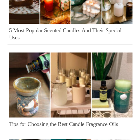
5 Most Popular Scented Candles And Their Special
Uses
Tips for Choosing the Best Candle Fragrance Oils