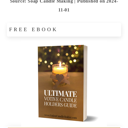
Source: Soap Candle Making
Published on 2024-
11-01
FREE EBOOK