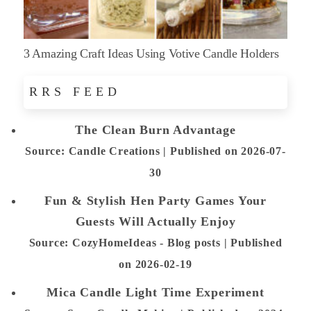
3 Amazing Craft Ideas Using Votive Candle Holders
RRS FEED
The Clean Burn Advantage
Source: Candle Creations
Published on 2026-07-
30
Fun & Stylish Hen Party Games Your
Guests Will Actually Enjoy
Source: CozyHomeIdeas - Blog posts
Published
on 2026-02-19
Mica Candle Light Time Experiment