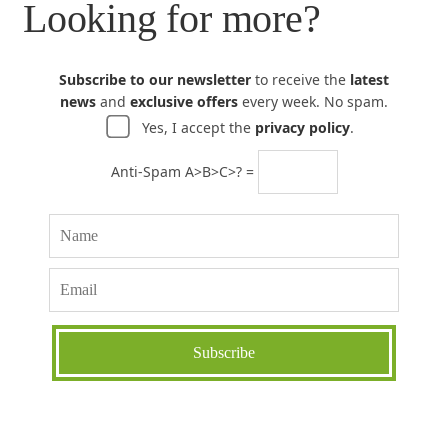
Looking for more?
Subscribe to our newsletter
to receive the
latest
news
and
exclusive offers
every week. No spam.
Yes, I accept the
privacy policy
.
Anti-Spam A>B>C>? =