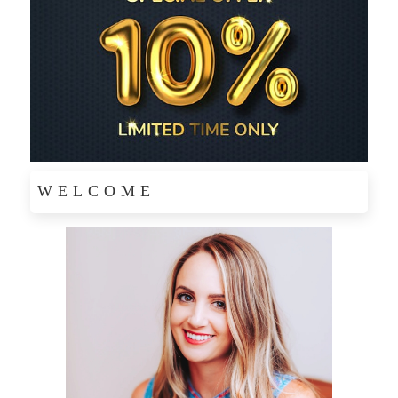
WELCOME