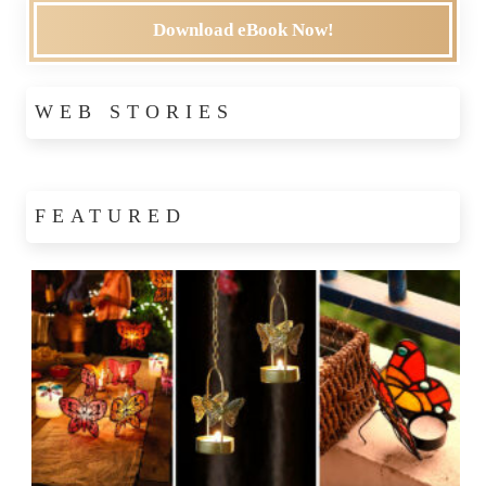
Download eBook Now!
WEB STORIES
FEATURED