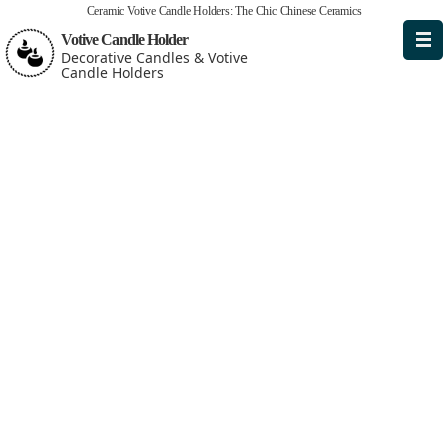
Ceramic Votive Candle Holders: The Chic Chinese Ceramics
Votive Candle Holder
Decorative Candles & Votive
Candle Holders