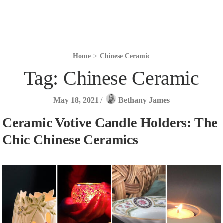
Home
>
Chinese Ceramic
Tag:
Chinese Ceramic
May 18, 2021
/
Bethany James
Ceramic Votive Candle Holders: The
Chic Chinese Ceramics