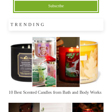
TRENDING
10 Best Scented Candles from Bath and Body Works