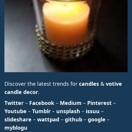
Discover the latest trends for
candles
&
votive
candle decor
.
Twitter
–
Facebook
–
Medium
–
Pinterest
–
Youtube
–
Tumblr
–
unsplash
–
issuu
–
slideshare
–
wattpad
–
github
–
google
–
myblogu