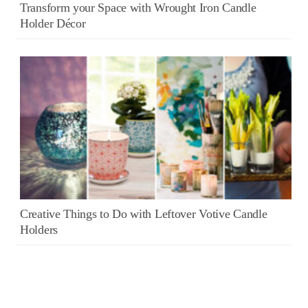
Transform your Space with Wrought Iron Candle
Holder Décor
Creative Things to Do with Leftover Votive Candle
Holders