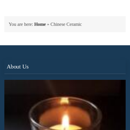
You are here:
Home
»
Chinese Ceramic
About Us