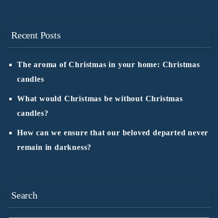
Recent Posts
The aroma of Christmas in your home: Christmas
candles
What would Christmas be without Christmas
candles?
How can we ensure that our beloved departed never
remain in darkness?
Search