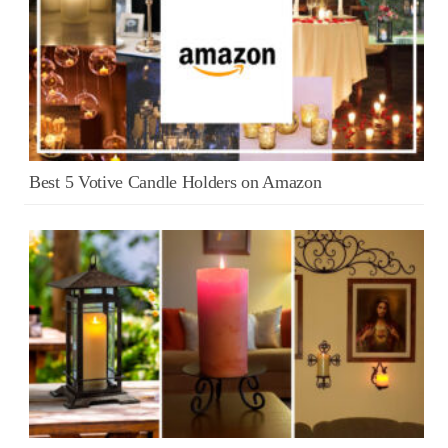
Best 5 Votive Candle Holders on Amazon