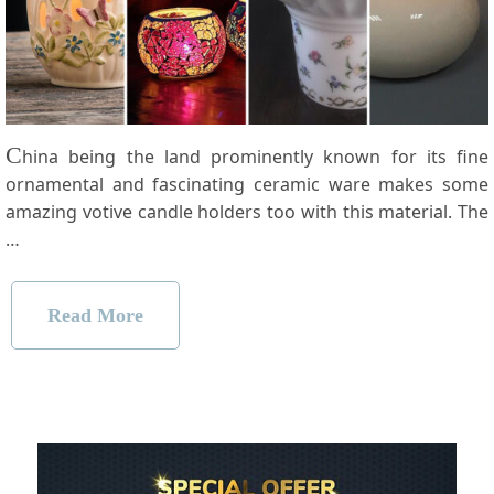
C
hina being the land prominently known for its fine
ornamental and fascinating ceramic ware makes some
amazing votive candle holders too with this material. The
…
Read More