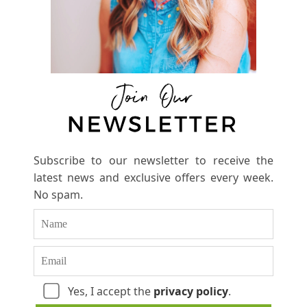
Subscribe to our newsletter to receive the
latest news and exclusive offers every week.
No spam.
Yes, I accept the
privacy policy
.