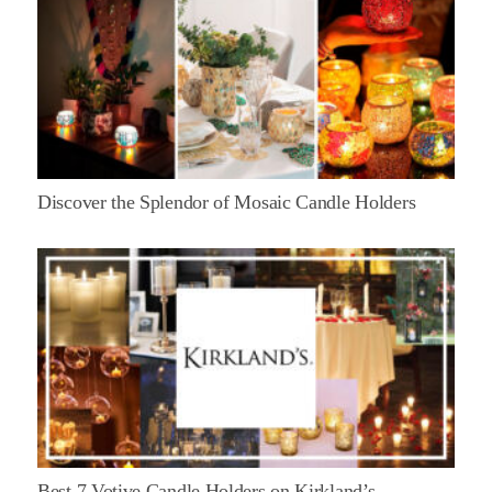
Discover the Splendor of Mosaic Candle Holders
Best 7 Votive Candle Holders on Kirkland’s