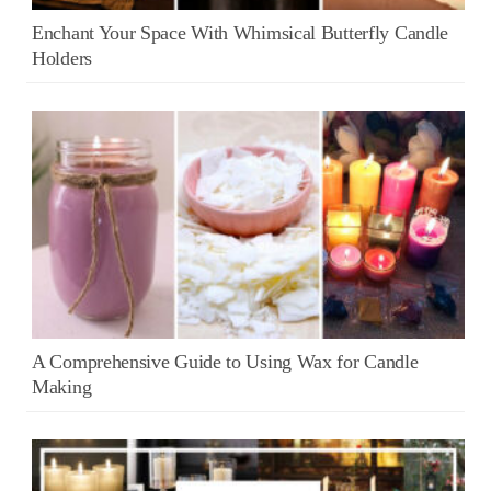
Enchant Your Space With Whimsical Butterfly Candle
Holders
A Comprehensive Guide to Using Wax for Candle
Making