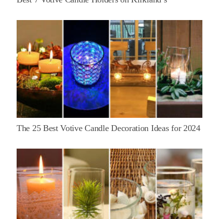
The 25 Best Votive Candle Decoration Ideas for 2024