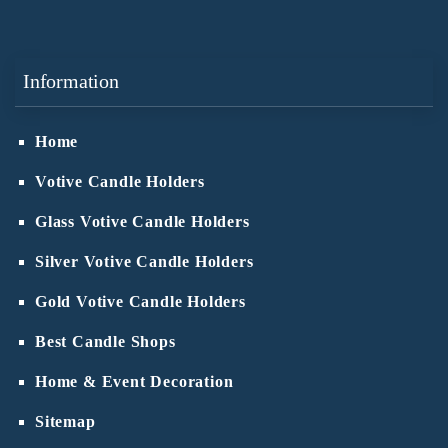
Information
Home
Votive Candle Holders
Glass Votive Candle Holders
Silver Votive Candle Holders
Gold Votive Candle Holders
Best Candle Shops
Home & Event Decoration
Sitemap