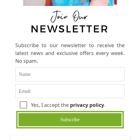
Subscribe to our newsletter to receive the
latest news and exclusive offers every week.
No spam.
Yes, I accept the
privacy policy
.