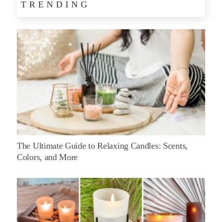
TRENDING
The Ultimate Guide to Relaxing Candles: Scents,
Colors, and More