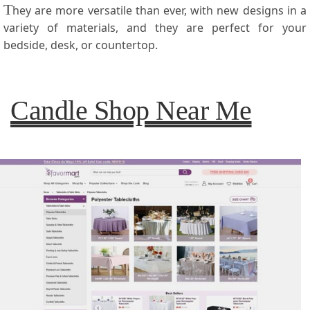
T
hey are more versatile than ever, with new designs in a
variety of materials, and they are perfect for your
bedside, desk, or countertop.
Candle Shop Near Me