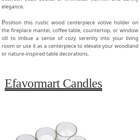
elegance.
P
osition this rustic wood centerpiece votive holder on
the fireplace mantel, coffee table, countertop, or window
sill to imbue a sense of cozy serenity into your living
room or use it as a centerpiece to elevate your woodland
or nature-inspired table decorations.
Efavormart Candles