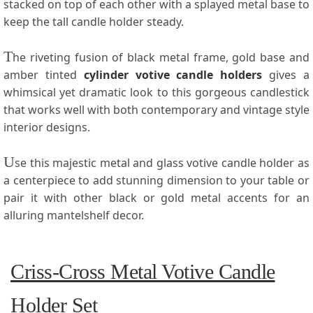
stacked on top of each other with a splayed metal base to
keep the tall candle holder steady.
T
he riveting fusion of black metal frame, gold base and
amber tinted
cylinder votive candle holders
gives a
whimsical yet dramatic look to this gorgeous candlestick
that works well with both contemporary and vintage style
interior designs.
U
se this majestic metal and glass votive candle holder as
a centerpiece to add stunning dimension to your table or
pair it with other black or gold metal accents for an
alluring mantelshelf decor.
Criss-Cross Metal Votive Candle
Holder Set