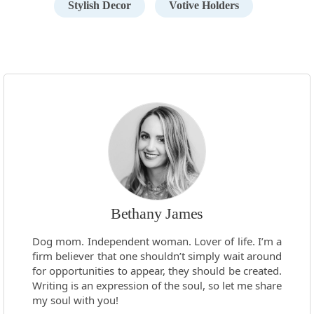
Stylish Decor
Votive Holders
Bethany James
Dog mom. Independent woman. Lover of life. I’m a
firm believer that one shouldn’t simply wait around
for opportunities to appear, they should be created.
Writing is an expression of the soul, so let me share
my soul with you!