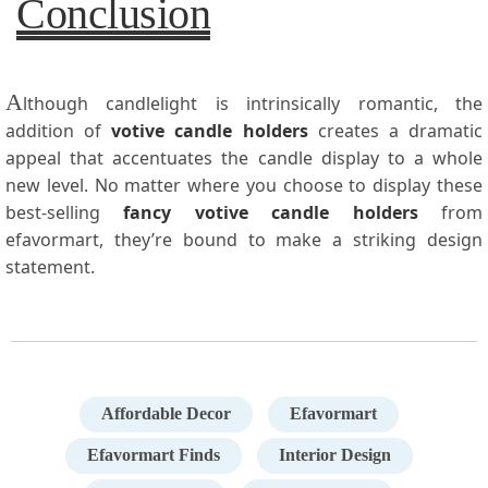
Conclusion
A
lthough candlelight is intrinsically romantic, the
addition of
votive candle holders
creates a dramatic
appeal that accentuates the candle display to a whole
new level. No matter where you choose to display these
best-selling
fancy votive candle holders
from
efavormart, they’re bound to make a striking design
statement.
Affordable Decor
Efavormart
Efavormart Finds
Interior Design