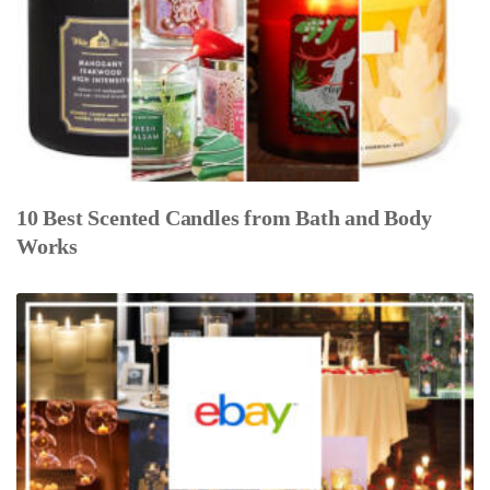
10 Best Scented Candles from Bath and Body
Works