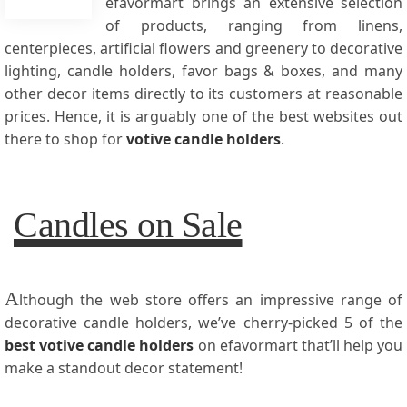
efavormart brings an extensive selection
of products, ranging from linens,
centerpieces, artificial flowers and greenery to decorative
lighting, candle holders, favor bags & boxes, and many
other decor items directly to its customers at reasonable
prices. Hence, it is arguably one of the best websites out
there to shop for
votive candle holders
.
Candles on Sale
A
lthough the web store offers an impressive range of
decorative candle holders, we’ve cherry-picked 5 of the
best votive candle holders
on efavormart that’ll help you
make a standout decor statement!