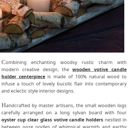
C
ombining enchanting woodsy rustic charm with
modern creative design, the
wooden votive candle
holder centerpiece
is made of 100% natural wood to
infuse a touch of lovely bucolic flair into contemporary
and eclectic style interior designs.
H
andcrafted by master artisans, the small wooden logs
carefully arranged on a long sylvan board with four
oyster cup clear glass votive candle holders
nestled in
between ooze oodles of whimsical warmth and earthy