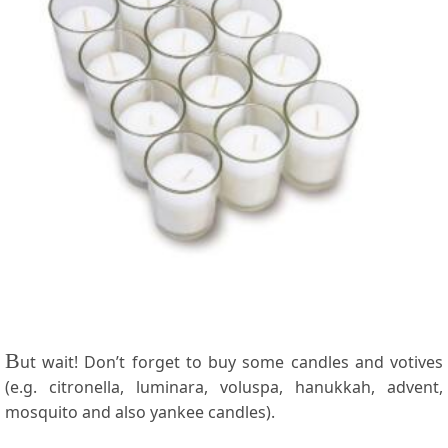
B
ut wait! Don’t forget to buy some candles and votives
(e.g. citronella, luminara, voluspa, hanukkah, advent,
mosquito and also yankee candles).