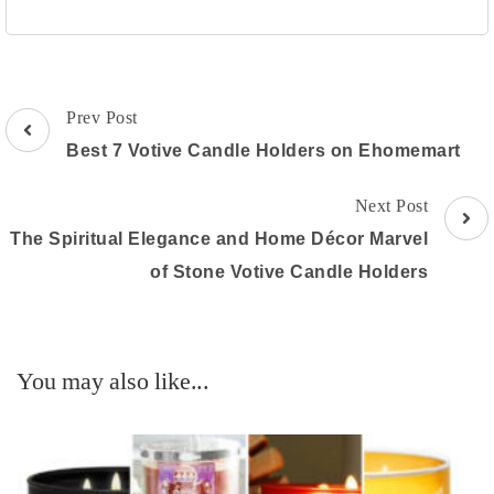
Post
Prev Post
Navigation
Best 7 Votive Candle Holders on Ehomemart
Next Post
The Spiritual Elegance and Home Décor Marvel
of Stone Votive Candle Holders
You may also like...