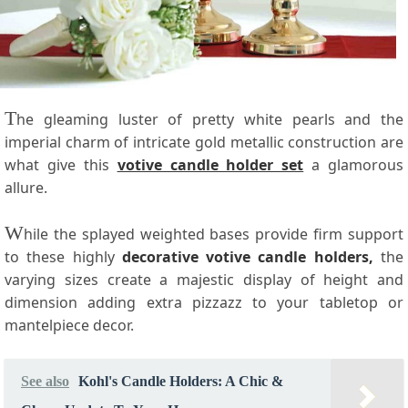
T
he gleaming luster of pretty white pearls and the
imperial charm of intricate gold metallic construction are
what give this
votive candle holder set
a glamorous
allure.
W
hile the splayed weighted bases provide firm support
to these highly
decorative votive candle holders,
the
varying sizes create a majestic display of height and
dimension adding extra pizzazz to your tabletop or
mantelpiece decor.
See also
Kohl's Candle Holders: A Chic &