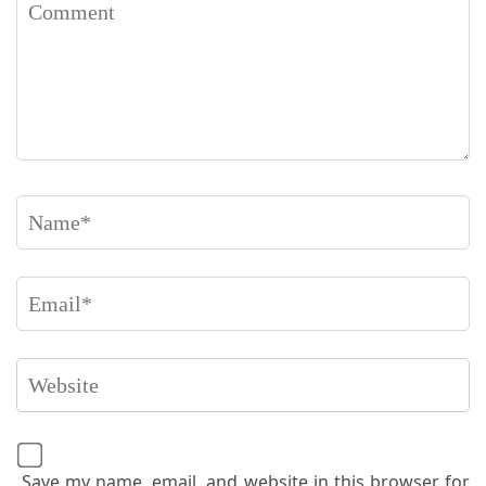
Save my name, email, and website in this browser for