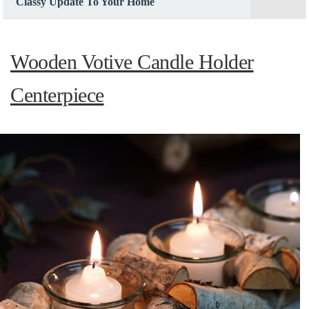
Classy Update To Your Home
Wooden Votive Candle Holder
Centerpiece