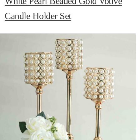
White Pearl Beaded Gold Votive
Candle Holder Set