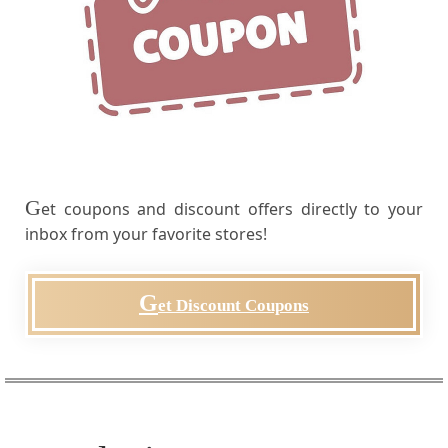
G
et coupons and discount offers directly to your
inbox from your favorite stores!
G
et Discount Coupons