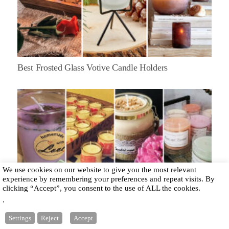
Best Frosted Glass Votive Candle Holders
We use cookies on our website to give you the most relevant
experience by remembering your preferences and repeat visits. By
clicking “Accept”, you consent to the use of ALL the cookies.
.
How to Make Candles to Sell?
Settings
Reject
Accept