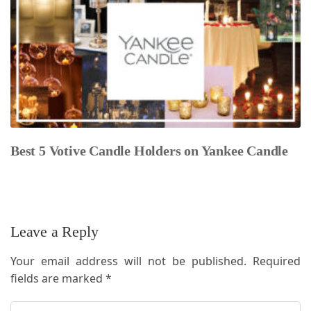
Best 5 Votive Candle Holders on Yankee Candle
Leave a Reply
Your email address will not be published.
Required
fields are marked
*