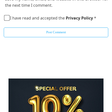
the next time I comment.
I have read and accepted the
Privacy Policy
*