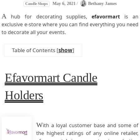
May 6, 2021
/
Bethany James
Candle Shops
A
hub for decorating supplies,
efavormart
is an
exclusive e-store where you can find everything you need
to decorate all your events.
Table of Contents
[
show
]
Efavormart Candle
Holders
W
ith a loyal customer base and some of
the highest ratings of any online retailer,