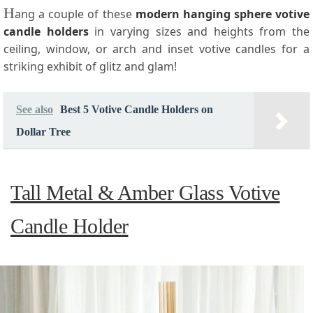
H
ang a couple of these
modern hanging sphere votive
candle holders
in varying sizes and heights from the
ceiling, window, or arch and inset votive candles for a
striking exhibit of glitz and glam!
See also
Best 5 Votive Candle Holders on
Dollar Tree
Tall Metal & Amber Glass Votive
Candle Holder