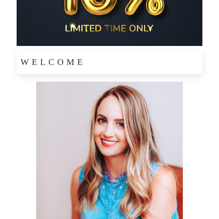
WELCOME