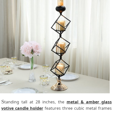
S
tanding tall at 28 inches, the
metal & amber glass
votive candle holder
features three cubic metal frames