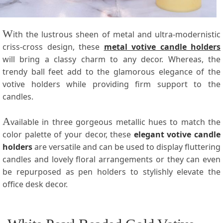
W
ith the lustrous sheen of metal and ultra-modernistic
criss-cross design, these
metal votive candle holders
will bring a classy charm to any decor. Whereas, the
trendy ball feet add to the glamorous elegance of the
votive holders while providing firm support to the
candles.
A
vailable in three gorgeous metallic hues to match the
color palette of your decor, these
elegant votive candle
holders
are versatile and can be used to display fluttering
candles and lovely floral arrangements or they can even
be repurposed as pen holders to stylishly elevate the
office desk decor.