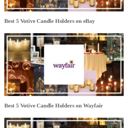
Best 5 Votive Candle Holders on eBay
Best 5 Votive Candle Holders on Wayfair