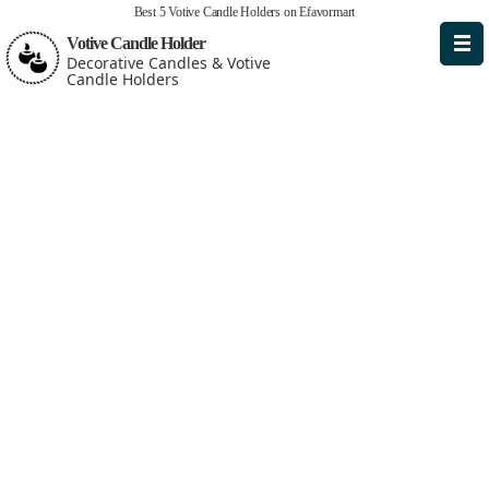
Best 5 Votive Candle Holders on Efavormart
Votive Candle Holder
Decorative Candles & Votive
Candle Holders