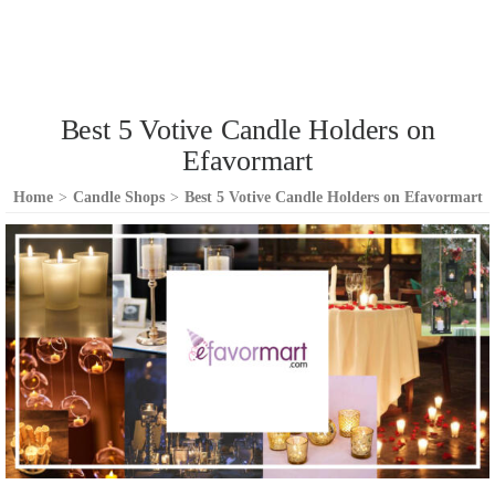
Best 5 Votive Candle Holders on
Efavormart
Home
>
Candle Shops
>
Best 5 Votive Candle Holders on Efavormart