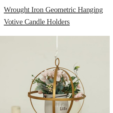
Wrought Iron Geometric Hanging
Votive Candle Holders