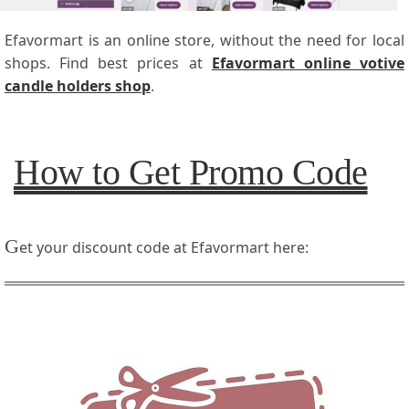
Efavormart is an online store, without the need for local
shops. Find best prices at
Efavormart online votive
candle holders shop
.
How to Get Promo Code
G
et your discount code at Efavormart here: