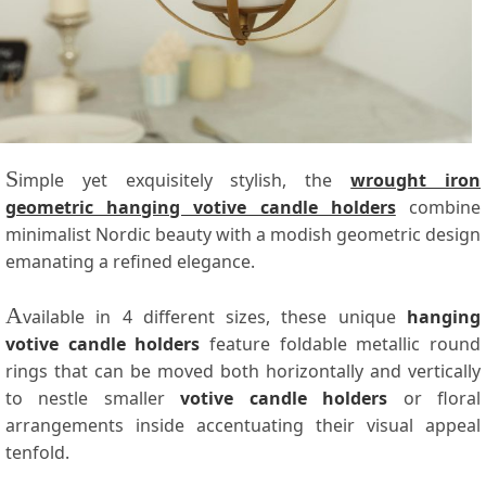
S
imple yet exquisitely stylish, the
wrought iron
geometric hanging votive candle holders
combine
minimalist Nordic beauty with a modish geometric design
emanating a refined elegance.
A
vailable in 4 different sizes, these unique
hanging
votive candle holders
feature foldable metallic round
rings that can be moved both horizontally and vertically
to nestle smaller
votive candle holders
or floral
arrangements inside accentuating their visual appeal
tenfold.