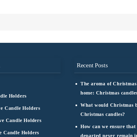
n
Recent Posts
The aroma of Christmas
home: Christmas candle
dle Holders
What would Christmas b
ve Candle Holders
Christmas candles?
ive Candle Holders
How can we ensure that
e Candle Holders
departed never remain i