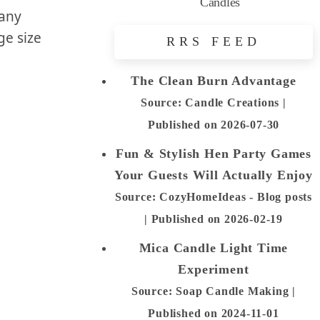
Candles
 any
ge size
RRS FEED
The Clean Burn Advantage
Source: Candle Creations
Published on 2026-07-30
Fun & Stylish Hen Party Games
Your Guests Will Actually Enjoy
Source: CozyHomeIdeas - Blog posts
Published on 2026-02-19
Mica Candle Light Time
Experiment
Source: Soap Candle Making
Published on 2024-11-01