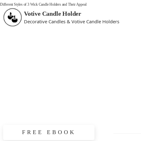
Different Styles of 3 Wick Candle Holders and Their Appeal
Votive Candle Holder
Decorative Candles & Votive Candle Holders
FREE EBOOK