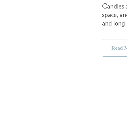
C
andles 
space, an
and long-
Read 