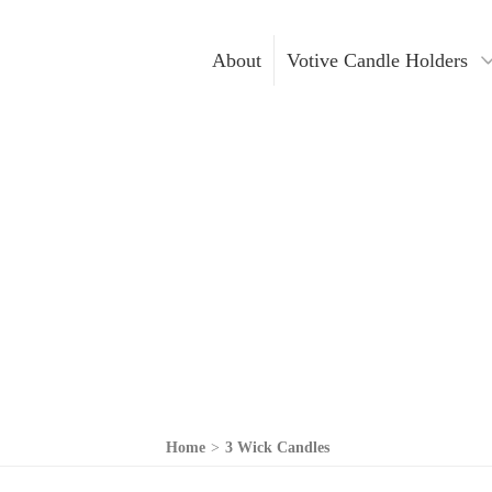
About
Votive Candle Holders
Gold Votive Candle Hol
Votive Ca
Glass Votive Candle Hol
DIY Cand
Silver Votive Candle Ho
Hanging Votive Candle 
Metal Votive Candle Ho
Votive Candle Holders I
Home
>
3 Wick Candles