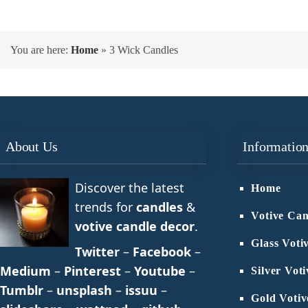
You are here:
Home
»
3 Wick Candles
About Us
Informatio
Discover the latest
Home
trends for
candles
&
Votive Can
votive candle decor
.
Glass Voti
Twitter
–
Facebook
–
Medium
–
Pinterest
–
Youtube
–
Silver Vot
Tumblr
–
unsplash
–
issuu
–
Gold Votiv