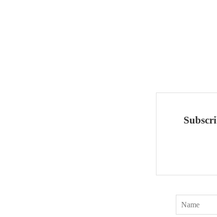
Subscri