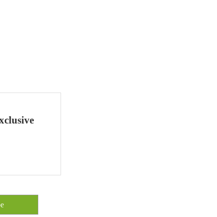
xclusive