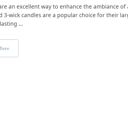
are an excellent way to enhance the ambiance of
d 3-wick candles are a popular choice for their lar
lasting …
More