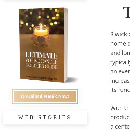
3 wick 
home de
and lon
typical
an even
increas
its fun
Download eBook Now!
With th
produce
WEB STORIES
a cent