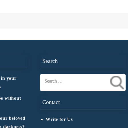
Search
 in your
Search
s
for:
e without
Contact
 our beloved
Write for Us
n darkness?