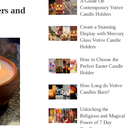
A Guide On
Contemporary Votive
ers and
Candle Holders
Create a Stunning
Display with Mercury
Glass Votive Candle
Holders
How to Choose the
Perfect Easter Candle
Holder
How Long do Votive
Candles Burn?
Unlocking the
Religious and Magical
Power of 7 Day