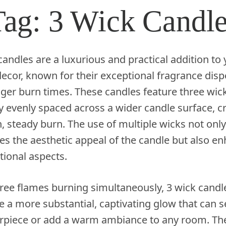
Tag:
3 Wick Candl
candles are a luxurious and practical addition to
cor, known for their exceptional fragrance disp
ger burn times. These candles feature three wic
ly evenly spaced across a wider candle surface, c
, steady burn. The use of multiple wicks not only
es the aesthetic appeal of the candle but also e
ctional aspects.
ree flames burning simultaneously, 3 wick candl
 a more substantial, captivating glow that can s
erpiece or add a warm ambiance to any room. The