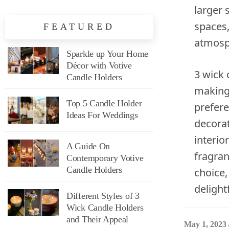
larger 
spaces,
FEATURED
atmosph
Sparkle up Your Home
Décor with Votive
3 wick 
Candle Holders
making
Top 5 Candle Holder
prefere
Ideas For Weddings
decorat
interio
A Guide On
fragran
Contemporary Votive
Candle Holders
choice,
delight
Different Styles of 3
Wick Candle Holders
and Their Appeal
May 1, 2023