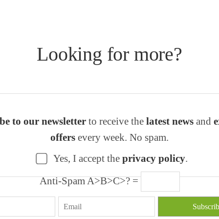
Looking for more?
be to our newsletter
to receive the
latest news
and
e
offers
every week. No spam.
Yes, I accept the
privacy policy
.
Anti-Spam A>B>C>? =