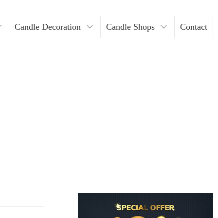
Candle Decoration
Candle Shops
Contact
ders
ndles
Where To Buy Votive Candles?
ders
les
lders
Holders
lders
n Bulk