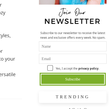
r
ozy
Subscribe to our newsletter to receive the latest
yles,
news and exclusive offers every week. No spam.
or
to your
Yes, I accept the
privacy policy
.
ersatile
TRENDING