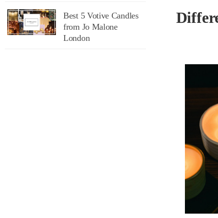
Differ
Best 5 Votive Candles
from Jo Malone
London