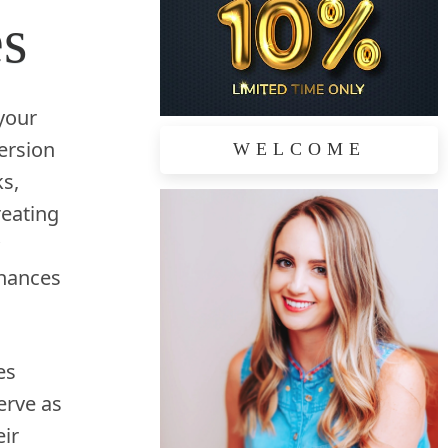
es
 your
ersion
WELCOME
ks,
reating
nhances
es
erve as
ir