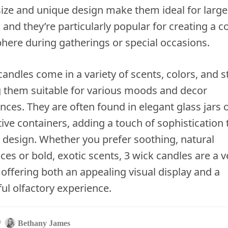
size and unique design make them ideal for large
 and they’re particularly popular for creating a c
ere during gatherings or special occasions.
candles come in a variety of scents, colors, and st
 them suitable for various moods and decor
nces. They are often found in elegant glass jars 
ive containers, adding a touch of sophistication 
r design. Whether you prefer soothing, natural
ces or bold, exotic scents, 3 wick candles are a v
 offering both an appealing visual display and a
ful olfactory experience.
/
Bethany James