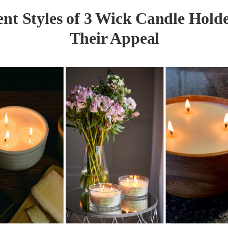
ent Styles of 3 Wick Candle Hold
Their Appeal