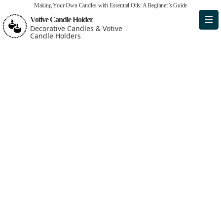
Making Your Own Candles with Essential Oils: A Beginner’s Guide
Votive Candle Holder
Decorative Candles & Votive
Candle Holders