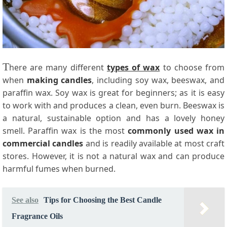
T
here are many different
types of wax
to choose from
when
making candles
, including soy wax, beeswax, and
paraffin wax. Soy wax is great for beginners; as it is easy
to work with and produces a clean, even burn. Beeswax is
a natural, sustainable option and has a lovely honey
smell. Paraffin wax is the most
commonly used wax in
commercial candles
and is readily available at most craft
stores. However, it is not a natural wax and can produce
harmful fumes when burned.
See also
Tips for Choosing the Best Candle
Fragrance Oils