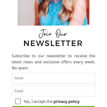
Subscribe to our newsletter to receive the
latest news and exclusive offers every week.
No spam.
Yes, I accept the
privacy policy
.