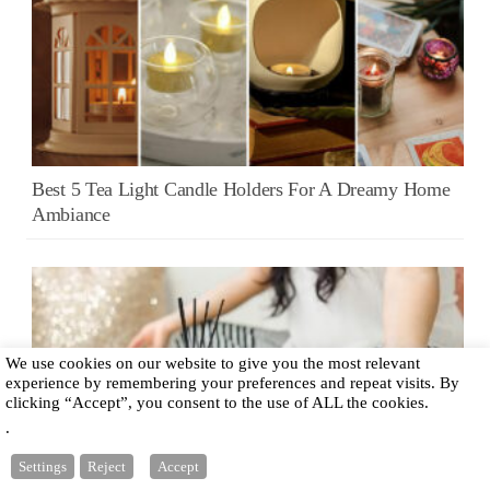
Best 5 Tea Light Candle Holders For A Dreamy Home
Ambiance
We use cookies on our website to give you the most relevant
experience by remembering your preferences and repeat visits. By
clicking “Accept”, you consent to the use of ALL the cookies.
.
Settings
Reject
Accept