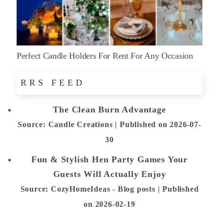
Perfect Candle Holders For Rent For Any Occasion
RRS FEED
The Clean Burn Advantage
Source: Candle Creations
Published on 2026-07-
30
Fun & Stylish Hen Party Games Your
Guests Will Actually Enjoy
Source: CozyHomeIdeas - Blog posts
Published
on 2026-02-19