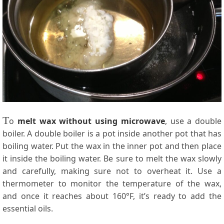
T
o
melt wax without using microwave
, use a double
boiler. A double boiler is a pot inside another pot that has
boiling water. Put the wax in the inner pot and then place
it inside the boiling water. Be sure to melt the wax slowly
and carefully, making sure not to overheat it. Use a
thermometer to monitor the temperature of the wax,
and once it reaches about 160°F, it’s ready to add the
essential oils.