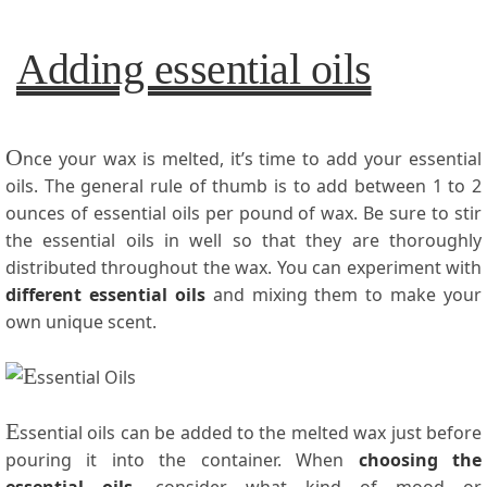
Adding essential oils
O
nce your wax is melted, it’s time to add your essential
oils. The general rule of thumb is to add between 1 to 2
ounces of essential oils per pound of wax. Be sure to stir
the essential oils in well so that they are thoroughly
distributed throughout the wax. You can experiment with
different essential oils
and mixing them to make your
own unique scent.
E
ssential oils can be added to the melted wax just before
pouring it into the container. When
choosing the