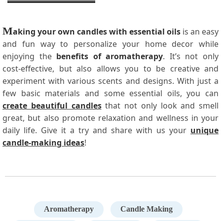
M
aking your own candles with essential oils
is an easy
and fun way to personalize your home decor while
enjoying the
benefits of aromatherapy
. It’s not only
cost-effective, but also allows you to be creative and
experiment with various scents and designs. With just a
few basic materials and some essential oils, you can
create beautiful candles
that not only look and smell
great, but also promote relaxation and wellness in your
daily life. Give it a try and share with us your
unique
candle-making ideas
!
Aromatherapy
Candle Making