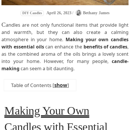
April 26, 2023
/
Bethany James
DIY Candles
C
andles are not only functional items that provide light
and warmth, but they can also create a calming
atmosphere in your home.
Making your own candles
with essential oils
can enhance the
benefits of candles
,
as the combined aroma of the oils brings a lovely scent
into your home. However, for many people,
candle-
making
can seem a bit daunting.
Table of Contents
[
show
]
Making Your Own
Candles with Essential