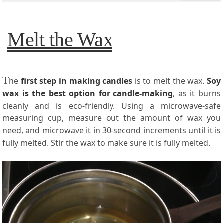
Melt the Wax
T
he
first step in making candles
is to melt the wax.
Soy
wax is the best option for candle-making
, as it burns
cleanly and is eco-friendly. Using a microwave-safe
measuring cup, measure out the amount of wax you
need, and microwave it in 30-second increments until it is
fully melted. Stir the wax to make sure it is fully melted.