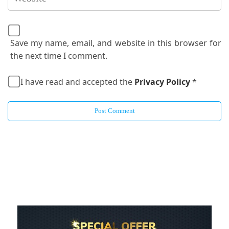
Save my name, email, and website in this browser for
the next time I comment.
I have read and accepted the
Privacy Policy
*