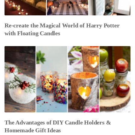
Re-create the Magical World of Harry Potter
with Floating Candles
The Advantages of DIY Candle Holders &
Homemade Gift Ideas