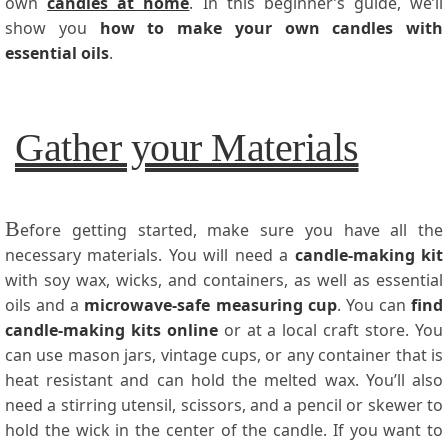
own
candles at home
. In this beginner’s guide, we’ll
show you
how to make your own candles with
essential oils
.
Gather your Materials
B
efore getting started, make sure you have all the
necessary materials. You will need a
candle-making kit
with soy wax, wicks, and containers, as well as essential
oils and a
microwave-safe measuring cup
. You can
find
candle-making kits online
or at a local craft store. You
can use mason jars, vintage cups, or any container that is
heat resistant and can hold the melted wax. You’ll also
need a stirring utensil, scissors, and a pencil or skewer to
hold the wick in the center of the candle. If you want to