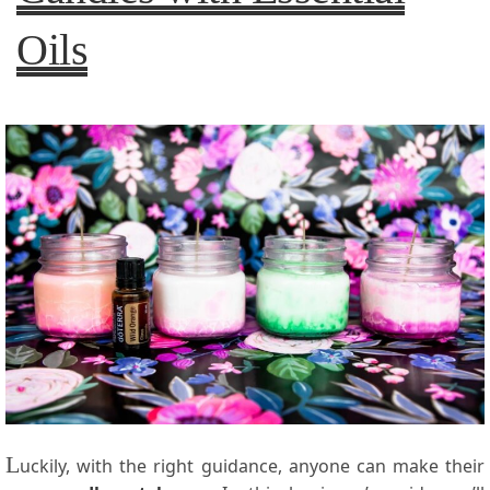
Oils
L
uckily, with the right guidance, anyone can make their