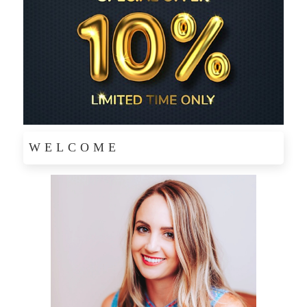
WELCOME