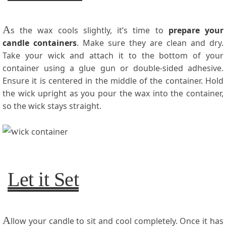
A
s the wax cools slightly, it’s time to
prepare your
candle containers
. Make sure they are clean and dry.
Take your wick and attach it to the bottom of your
container using a glue gun or double-sided adhesive.
Ensure it is centered in the middle of the container. Hold
the wick upright as you pour the wax into the container,
so the wick stays straight.
Let it Set
A
llow your candle to sit and cool completely. Once it has