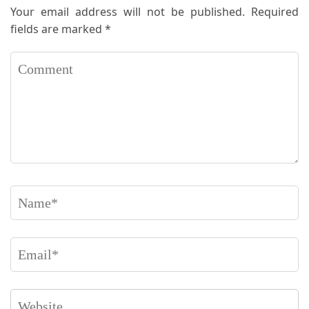
Your email address will not be published.
Required
fields are marked
*