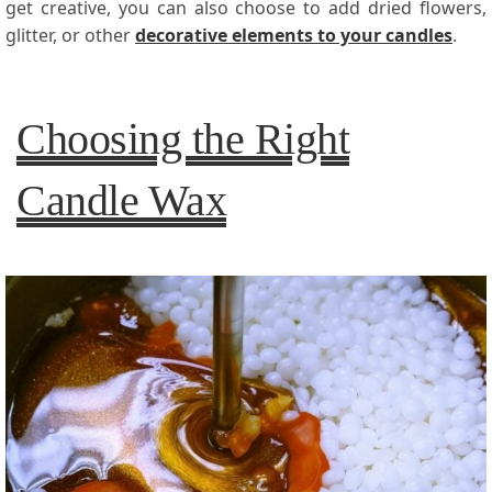
get creative, you can also choose to add dried flowers,
glitter, or other
decorative elements to your candles
.
Choosing the Right
Candle Wax