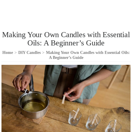
Making Your Own Candles with Essential
Oils: A Beginner’s Guide
Home
>
DIY Candles
>
Making Your Own Candles with Essential Oils:
A Beginner’s Guide