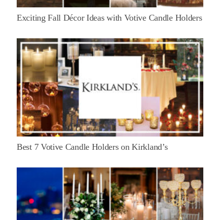
Exciting Fall Décor Ideas with Votive Candle Holders
Best 7 Votive Candle Holders on Kirkland’s