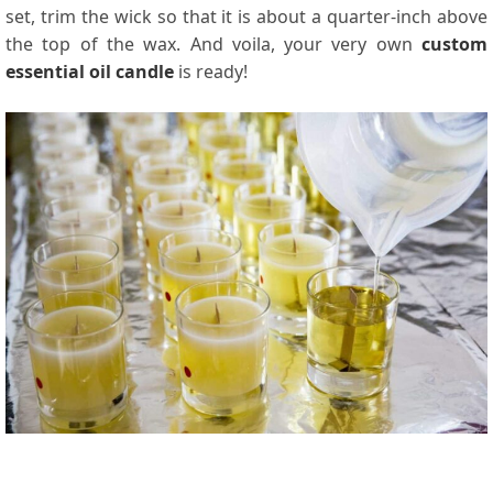
set, trim the wick so that it is about a quarter-inch above
the top of the wax. And voila, your very own
custom
essential oil candle
is ready!