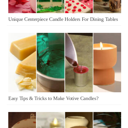
Unique Centerpiece Candle Holders For Dining Tables
Easy Tips & Tricks to Make Votive Candles?