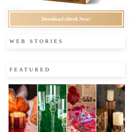
Download eBook Now!
WEB STORIES
FEATURED