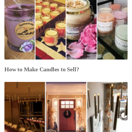
How to Make Candles to Sell?