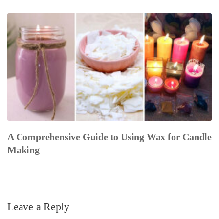
A Comprehensive Guide to Using Wax for Candle
Making
Leave a Reply