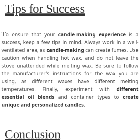
Tips for Success
T
o ensure that your
candle-making experience
is a
success, keep a few tips in mind. Always work in a well-
ventilated area, as
candle-making
can create fumes. Use
caution when handling hot wax, and do not leave the
stove unattended while melting wax. Be sure to follow
the manufacturer’s instructions for the wax you are
using, as different waxes have different melting
temperatures. Finally, experiment with
different
essential oil blends
and container types to
create
unique and personalized candles
.
Conclusion