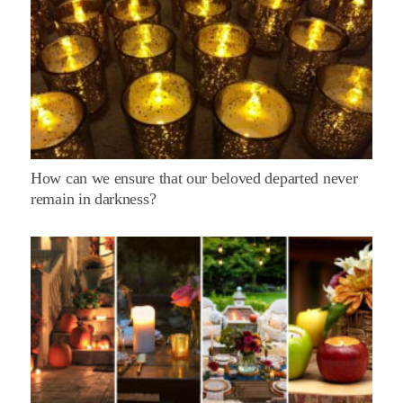
How can we ensure that our beloved departed never
remain in darkness?