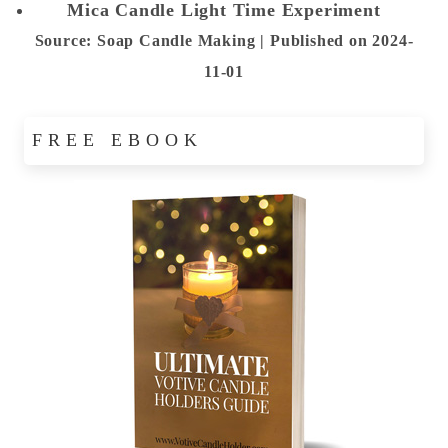
Mica Candle Light Time Experiment
Source: Soap Candle Making
Published on 2024-
11-01
FREE EBOOK