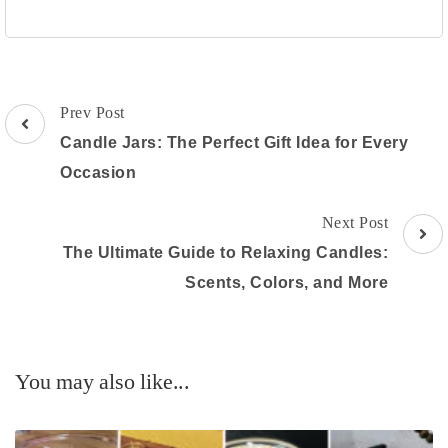
Post
Prev Post
Navigation
Candle Jars: The Perfect Gift Idea for Every
Occasion
Next Post
The Ultimate Guide to Relaxing Candles:
Scents, Colors, and More
You may also like...