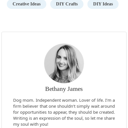
Creative Ideas
DIY Crafts
DIY Ideas
Bethany James
Dog mom. Independent woman. Lover of life. I’m a
firm believer that one shouldn’t simply wait around
for opportunities to appear, they should be created.
Writing is an expression of the soul, so let me share
my soul with you!