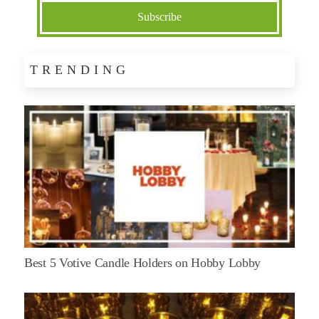
TRENDING
Best 5 Votive Candle Holders on Hobby Lobby