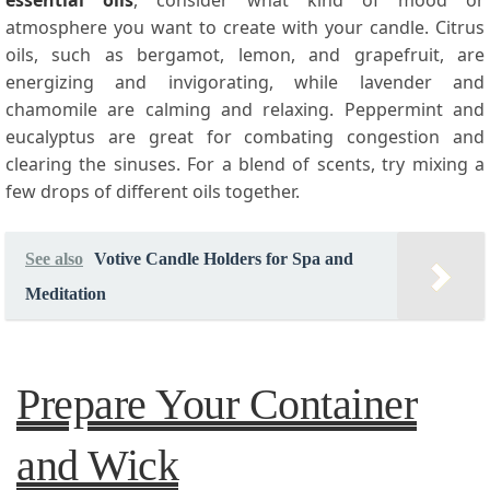
essential oils
, consider what kind of mood or
atmosphere you want to create with your candle. Citrus
oils, such as bergamot, lemon, and grapefruit, are
energizing and invigorating, while lavender and
chamomile are calming and relaxing. Peppermint and
eucalyptus are great for combating congestion and
clearing the sinuses. For a blend of scents, try mixing a
few drops of different oils together.
See also
Votive Candle Holders for Spa and
Meditation
Prepare Your Container
and Wick