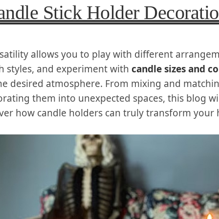
andle Stick Holder Decorati
satility allows you to play with different arrange
 styles, and experiment with
candle sizes and co
he desired atmosphere. From mixing and matchin
orating them into unexpected spaces, this blog wil
ver how candle holders can truly transform your