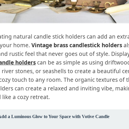
ting natural candle stick holders can add an extr
 your home.
Vintage brass candlestick holders
al
nd rustic feel that never goes out of style. Displa
andle holders
can be as simple as using driftwoo
 river stones, or seashells to create a beautiful c
cozy touch to any room. The organic textures of t
lders can create a relaxed and inviting vibe, mak
 like a cozy retreat.
Add a Luminous Glow to Your Space with Votive Candle