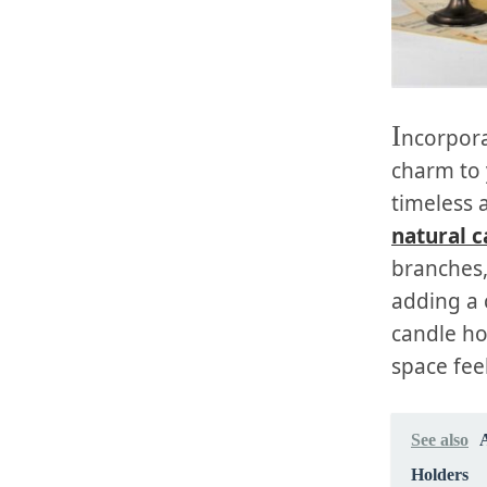
I
ncorpora
charm to
timeless a
natural c
branches,
adding a 
candle ho
space feel
See also
Holders