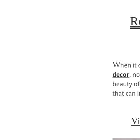
R
W
hen it
decor
, n
beauty of
that can 
Vi