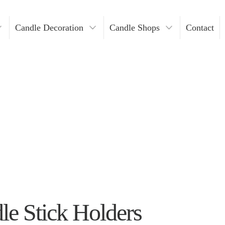
Candle Decoration
Candle Shops
Contact
ders
ndles
Where To Buy Votive Candles?
ders
les
lders
Holders
lders
n Bulk
e Stick Holders