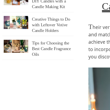
DIY Candles with a
C
Candle Making Kit
Creative Things to Do
with Leftover Votive
T
heir ver
Candle Holders
and match
achieve t
Tips for Choosing the
Best Candle Fragrance
to incorp
Oils
you disco