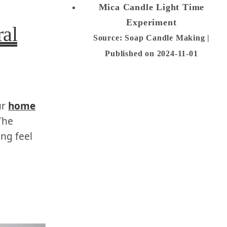
Mica Candle Light Time
Experiment
al
Source: Soap Candle Making
Published on 2024-11-01
ur
home
The
ng feel