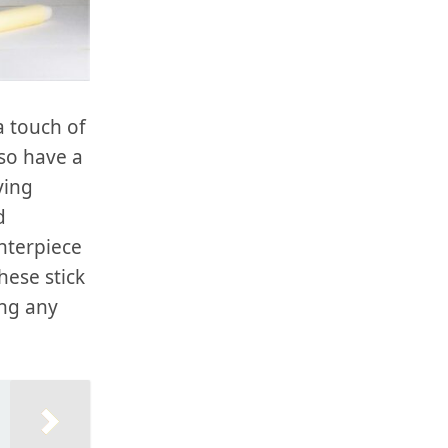
a touch of
so have a
ying
d
enterpiece
hese stick
ing any