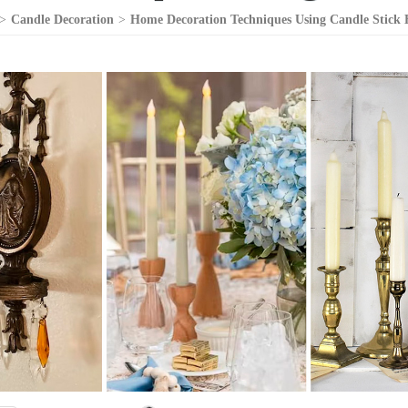
>
Candle Decoration
>
Home Decoration Techniques Using Candle Stick 