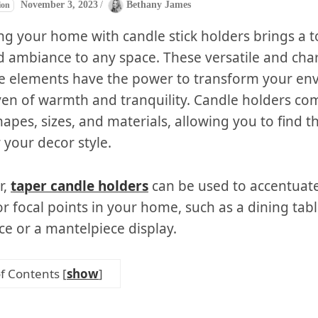
November 3, 2023
/
Bethany James
ion
ng your home with candle stick holders brings a t
 ambiance to any space. These versatile and ch
e elements have the power to transform your en
ven of warmth and tranquility. Candle holders co
hapes, sizes, and materials, allowing you to find t
 your decor style.
r,
taper candle holders
can be used to accentuate
or focal points in your home, such as a dining tab
ce or a mantelpiece display.
of Contents
[
show
]