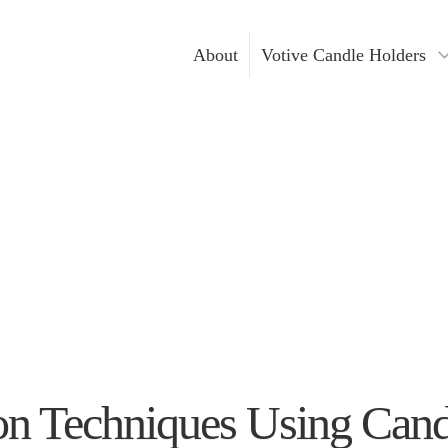
About
Votive Candle Holders
Gold Votive Candle Hol
Votive Ca
Glass Votive Candle Hol
DIY Cand
Silver Votive Candle Ho
Hanging Votive Candle 
Metal Votive Candle Ho
Votive Candle Holders I
n Techniques Using Candl