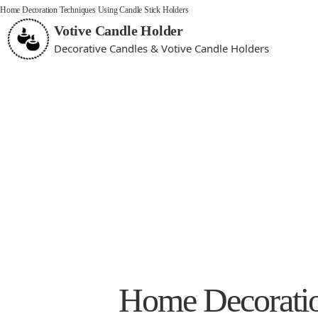
Home Decoration Techniques Using Candle Stick Holders
Votive Candle Holder
Decorative Candles & Votive Candle Holders
Home Decoratio