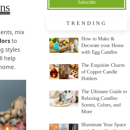
ons
TRENDING
ments, mix
How to Make &
lors
to
Decorate your Home
g styles
with Egg Candles
l help
The Exquisite Charm
 home.
of Copper Candle
Holders
The Ultimate Guide to
Relaxing Candles:
Scents, Colors, and
More
Illuminate Your Space