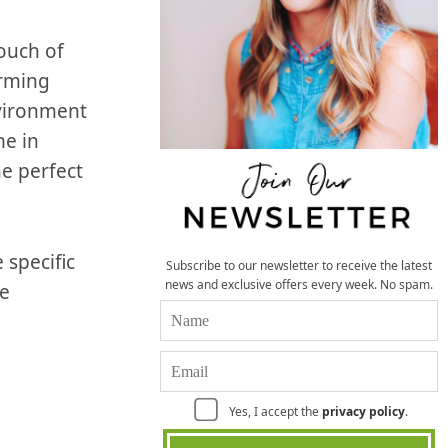
ouch of
arming
vironment
me in
he perfect
 specific
Subscribe to our newsletter to receive the latest
news and exclusive offers every week. No spam.
le
Yes, I accept the
privacy policy
.