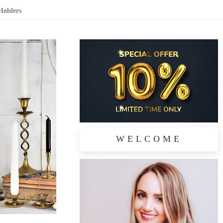
Holders
WELCOME