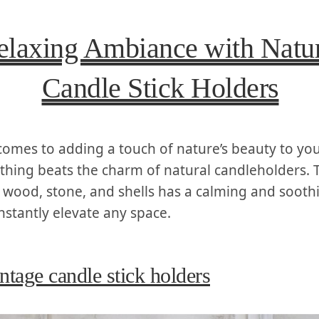
elaxing Ambiance with Natur
Candle Stick Holders
 comes to adding a touch of nature’s beauty to yo
othing beats the charm of natural candleholders. 
 wood, stone, and shells has a calming and soothi
instantly elevate any space.
ntage candle stick holders