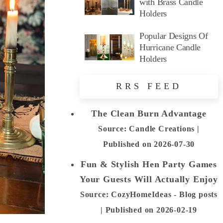
with Brass Candle
Holders
Popular Designs Of
Hurricane Candle
Holders
RRS FEED
The Clean Burn Advantage
Source: Candle Creations
Published on 2026-07-30
Fun & Stylish Hen Party Games
Your Guests Will Actually Enjoy
Source: CozyHomeIdeas - Blog posts
Published on 2026-02-19