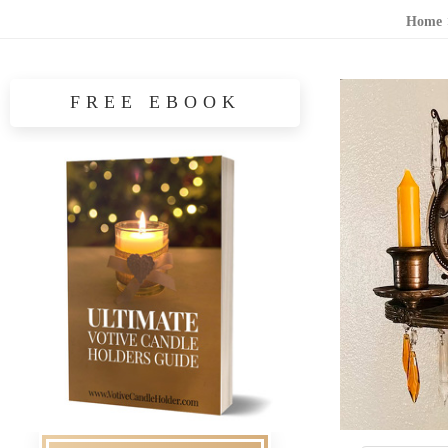
Home
FREE EBOOK