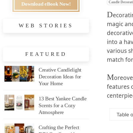
Candle Decorat
Download eBook Now!
D
ecorati
magic and
WEB STORIES
decorativ
into a ha
various s
FEATURED
match for
Creative Candlelight
M
Decoration Ideas for
oreove
Your Home
features 
centerpie
13 Best Yankee Candle
Scents for a Cozy
Atmosphere
Table 
Crafting the Perfect