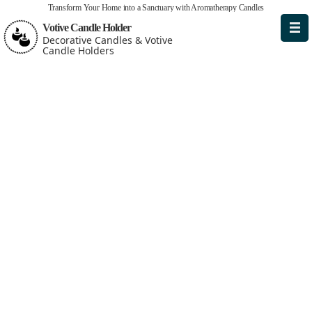
Transform Your Home into a Sanctuary with Aromatherapy Candles
Votive Candle Holder
Decorative Candles & Votive
Candle Holders