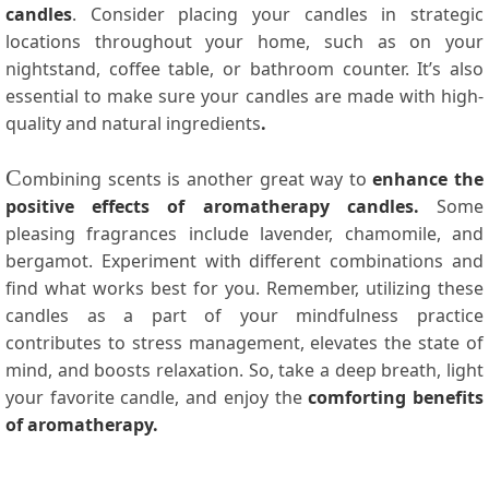
candles
. Consider placing your candles in strategic
locations throughout your home, such as on your
nightstand, coffee table, or bathroom counter. It’s also
essential to make sure your candles are made with high-
quality and natural ingredients
.
C
ombining scents is another great way to
enhance the
positive effects of aromatherapy candles.
Some
pleasing fragrances include lavender, chamomile, and
bergamot. Experiment with different combinations and
find what works best for you. Remember, utilizing these
candles as a part of your mindfulness practice
contributes to stress management, elevates the state of
mind, and boosts relaxation. So, take a deep breath, light
your favorite candle, and enjoy the
comforting benefits
of aromatherapy.