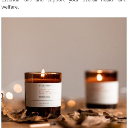
welfare.