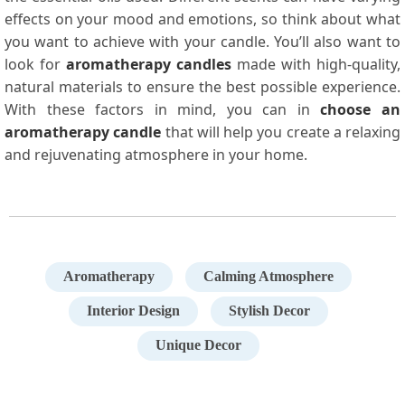
effects on your mood and emotions, so think about what
you want to achieve with your candle. You’ll also want to
look for
aromatherapy candles
made with high-quality,
natural materials to ensure the best possible experience.
With these factors in mind, you can in
choose an
aromatherapy candle
that will help you create a relaxing
and rejuvenating atmosphere in your home.
Aromatherapy
Calming Atmosphere
Interior Design
Stylish Decor
Unique Decor