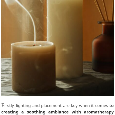
F
irstly, lighting and placement are key when it comes
to
creating a soothing ambiance with aromatherapy