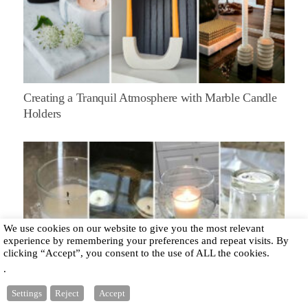
Creating a Tranquil Atmosphere with Marble Candle
Holders
We use cookies on our website to give you the most relevant
experience by remembering your preferences and repeat visits. By
clicking “Accept”, you consent to the use of ALL the cookies.
.
How to Clean Votive Candle Holders: Best 3 Methods
Settings
Reject
Accept