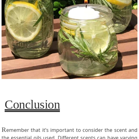
Conclusion
R
emember that it’s important to consider the scent and
the essential oils used. Different scents can have varying