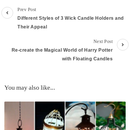
Post
Prev Post
Navigation
Different Styles of 3 Wick Candle Holders and
Their Appeal
Next Post
Re-create the Magical World of Harry Potter
with Floating Candles
You may also like...