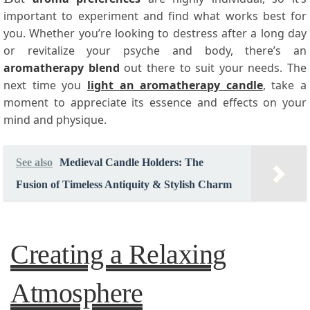
important to experiment and find what works best for
you. Whether you’re looking to destress after a long day
or revitalize your psyche and body, there’s an
aromatherapy blend
out there to suit your needs. The
next time you
light an aromatherapy candle
, take a
moment to appreciate its essence and effects on your
mind and physique.
See also
Medieval Candle Holders: The
Fusion of Timeless Antiquity & Stylish Charm
Creating a Relaxing
Atmosphere