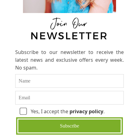
Subscribe to our newsletter to receive the
latest news and exclusive offers every week.
No spam.
Yes, I accept the
privacy policy
.