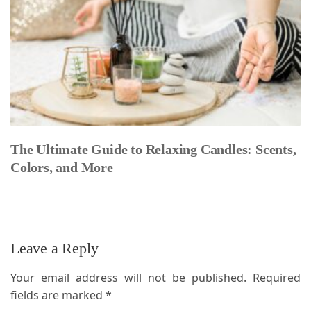
The Ultimate Guide to Relaxing Candles: Scents,
Colors, and More
Leave a Reply
Your email address will not be published.
Required
fields are marked
*