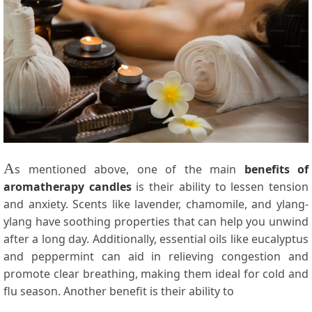
A
s mentioned above, one of the main
benefits of
aromatherapy candles
is their ability to lessen tension
and anxiety. Scents like lavender, chamomile, and ylang-
ylang have soothing properties that can help you unwind
after a long day. Additionally, essential oils like eucalyptus
and peppermint can aid in relieving congestion and
promote clear breathing, making them ideal for cold and
flu season. Another benefit is their ability to