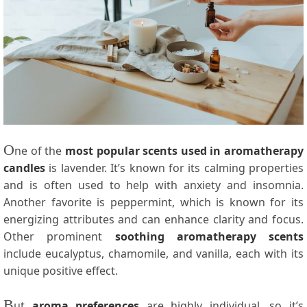
O
ne of the
most popular scents used in aromatherapy
candles
is lavender. It’s known for its calming properties
and is often used to help with anxiety and insomnia.
Another favorite is peppermint, which is known for its
energizing attributes and can enhance clarity and focus.
Other prominent
soothing aromatherapy scents
include eucalyptus, chamomile, and vanilla, each with its
unique positive effect.
B
ut
aroma preferences
are highly individual, so it’s