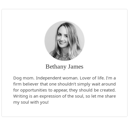
Bethany James
Dog mom. Independent woman. Lover of life. I’m a
firm believer that one shouldn’t simply wait around
for opportunities to appear, they should be created.
Writing is an expression of the soul, so let me share
my soul with you!