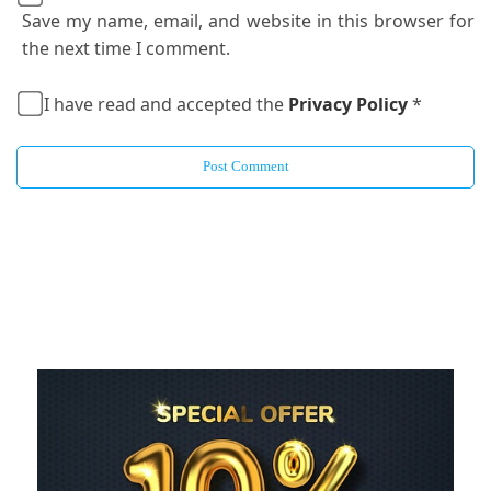
Save my name, email, and website in this browser for
the next time I comment.
I have read and accepted the
Privacy Policy
*