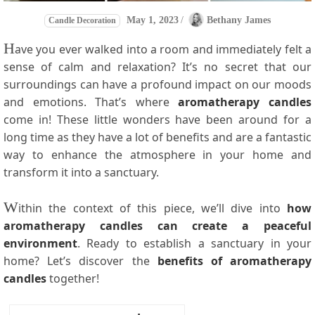
May 1, 2023
/
Bethany James
Candle Decoration
H
ave you ever walked into a room and immediately felt a
sense of calm and relaxation? It’s no secret that our
surroundings can have a profound impact on our moods
and emotions. That’s where
aromatherapy candles
come in! These little wonders have been around for a
long time as they have a lot of benefits and are a fantastic
way to enhance the atmosphere in your home and
transform it into a sanctuary.
W
ithin the context of this piece, we’ll dive into
how
aromatherapy candles can create a peaceful
environment
. Ready to establish a sanctuary in your
home? Let’s discover the
benefits of aromatherapy
candles
together!