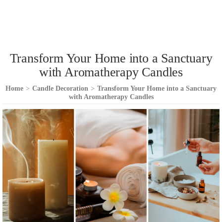
Transform Your Home into a Sanctuary
with Aromatherapy Candles
Home
>
Candle Decoration
>
Transform Your Home into a Sanctuary
with Aromatherapy Candles