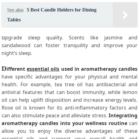
See also
5 Best Candle Holders for Dining
Tables
u
pgrade sleep quality. Scents like jasmine and
sandalwood can foster tranquility and improve your
night’s sleep.
D
ifferent
essential oils
used in aromatherapy candles
have specific advantages for your physical and mental
health. For example, tea tree oil has antibacterial and
antiviral features that can boost immunity, while lemon
oil can help uplift disposition and increase energy levels.
Rose oil is known for its anti-inflammatory factors and
can also stimulate peace and alleviate stress.
Integrating
aromatherapy candles into your wellness routine
can
allow you to enjoy the diverse advantages of these
essential oils and support your overall health and