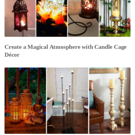
Create a Magical Atmosphere with Candle Cage
Décor