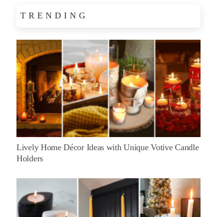
TRENDING
Lively Home Décor Ideas with Unique Votive Candle
Holders