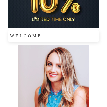
WELCOME