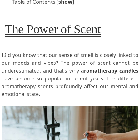
Table of Contents
[
show
]
The Power of Scent
D
id you know that our sense of smell is closely linked to
our moods and vibes? The power of scent cannot be
underestimated, and that’s why
aromatherapy candles
have become so popular in recent years. The different
aromatherapy scents profoundly affect our mental and
emotional state.