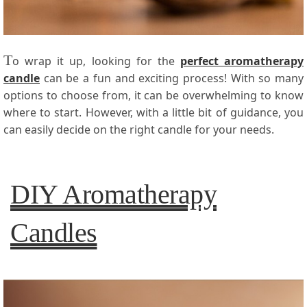
T
o wrap it up, looking for the
perfect aromatherapy
candle
can be a fun and exciting process! With so many
options to choose from, it can be overwhelming to know
where to start. However, with a little bit of guidance, you
can easily decide on the right candle for your needs.
DIY Aromatherapy
Candles