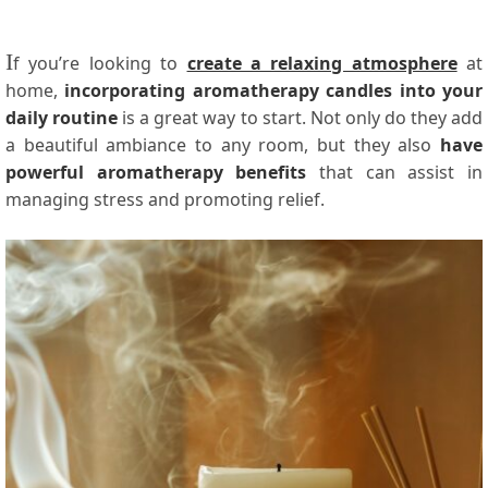
I
f you’re looking to
create a relaxing atmosphere
at
home,
incorporating aromatherapy candles into your
daily routine
is a great way to start. Not only do they add
a beautiful ambiance to any room, but they also
have
powerful aromatherapy benefits
that can assist in
managing stress and promoting relief.