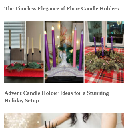
The Timeless Elegance of Floor Candle Holders
Advent Candle Holder Ideas for a Stunning
Holiday Setup