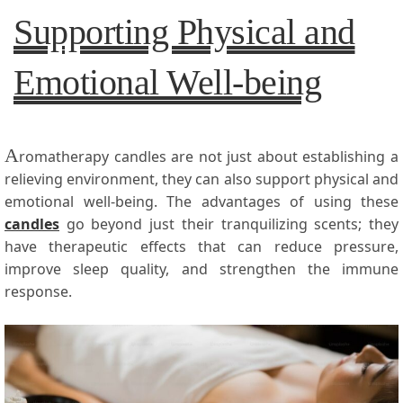
Supporting Physical and
Emotional Well-being
A
romatherapy candles are not just about establishing a
relieving environment, they can also support physical and
emotional well-being. The advantages of using these
candles
go beyond just their tranquilizing scents; they
have therapeutic effects that can reduce pressure,
improve sleep quality, and strengthen the immune
response.