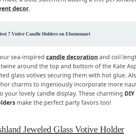
vent decor
.
Best 7 Votive Candle Holders on Ehomemart
your sea-inspired
candle decoration
and coil leng
e twine around the top and bottom of the Kate A
sted glass votives securing them with hot glue. Al
hor charms to ingeniously incorporate more naut
to your lovely candle display. These charming
DIY
olders
make the perfect party favors too!
hland Jeweled Glass Votive Holder