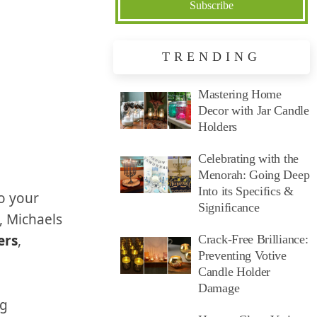
TRENDING
Mastering Home
Decor with Jar Candle
Holders
Celebrating with the
Menorah: Going Deep
Into its Specifics &
to your
Significance
e, Michaels
ers
,
Crack-Free Brilliance:
Preventing Votive
Candle Holder
Damage
ng