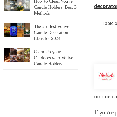
How to Clean Votive
decorato
Candle Holders: Best 3
Methods
Table 
The 25 Best Votive
Candle Decoration
Ideas for 2024
Glam Up your
Outdoors with Votive
Candle Holders
unique ca
I
f you’re