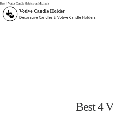
Best 4 Votive Candle Holders on Michael’s
Votive Candle Holder
Decorative Candles & Votive Candle Holders
Best 4 V