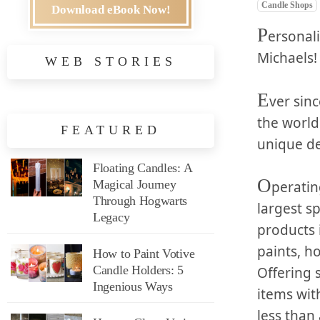
Candle Shops
Download eBook Now!
P
ersonali
Michaels!
WEB STORIES
E
ver sin
the world
FEATURED
unique de
Floating Candles: A
O
Magical Journey
peratin
Through Hogwarts
largest sp
Legacy
products 
paints, h
How to Paint Votive
Candle Holders: 5
Offering 
Ingenious Ways
items wit
less than