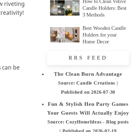
How to Clean Votive
w riveting
Candle Holders: Best
reativity!
3 Methods
Best Wooden Candle
Holders for your
Home Decor
RRS FEED
s
can be
The Clean Burn Advantage
Source: Candle Creations
Published on 2026-07-30
Fun & Stylish Hen Party Games
Your Guests Will Actually Enjoy
Source: CozyHomeIdeas - Blog posts
Published on 2026-02-19