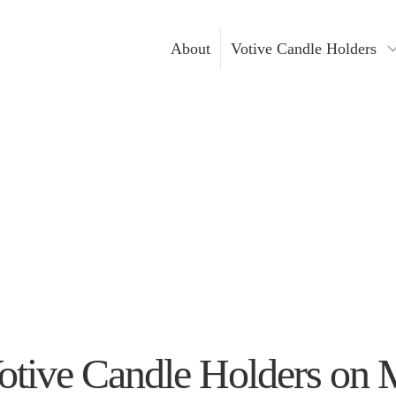
About
Votive Candle Holders
Gold Votive Candle Hol
Votive Ca
Glass Votive Candle Hol
DIY Cand
Silver Votive Candle Ho
Hanging Votive Candle 
Metal Votive Candle Ho
Votive Candle Holders I
otive Candle Holders on 