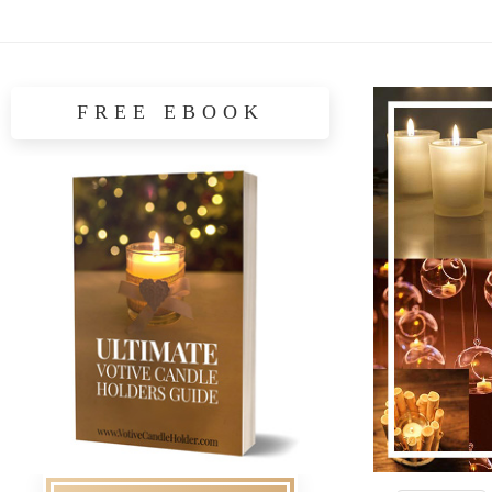
FREE EBOOK