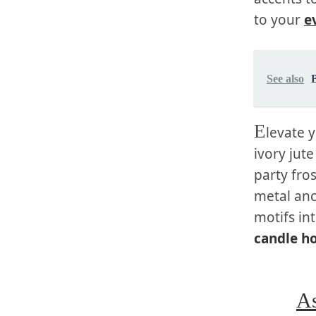
to your
e
See also
E
levate 
ivory jut
party fro
metal anc
motifs in
candle h
As