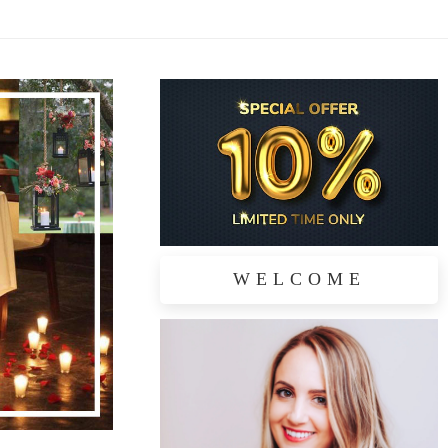
WELCOME