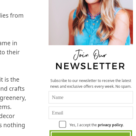
lies from
name in
to their
 is the
Subscribe to our newsletter to receive the latest
news and exclusive offers every week. No spam.
and crafts
 greenery,
tems.
 decor
is nothing
Yes, I accept the
privacy policy
.