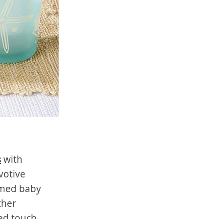
s
with
votive
emed baby
ther
ed touch