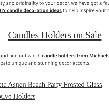
ity and originality to your decor, we have got a fe
DIY candle decoration ideas
to help inspire your c
Candles Holders on Sale
and find out which
candle holders from Michael
reate unique and stunning decor accents.
te Aspen Beach Party Frosted Glass
tive Holders