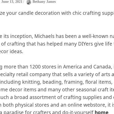
June 13, 2021
/
Bethany James
ze your candle decoration with chic crafting supp
ce its inception, Michaels has been a well-known 
 of crafting that has helped many DIYers give life 
cor ideas.
g more than 1200 stores in America and Canada, it
ecialty retail company that sells a variety of arts 
including knitting, beading, framing, floral items,
ome decor items and many other seasonal craft i
such a broad assortment of crafting supplies and
h both physical stores and an online webstore, it 
 a paradise for crafters and do-it-yourself
home