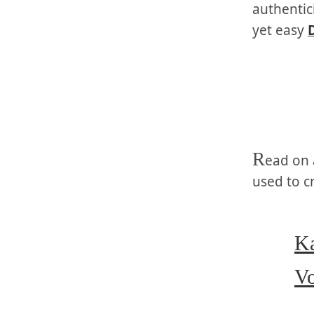
authentic
yet easy
R
ead on 
used to c
Ka
Vo