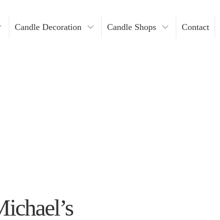
Candle Decoration
Candle Shops
Contact
ders
ndles
Where To Buy Votive Candles?
ders
les
lders
Holders
lders
n Bulk
Michael’s