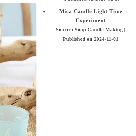
Mica Candle Light Time
Experiment
Source: Soap Candle Making
Published on 2024-11-01