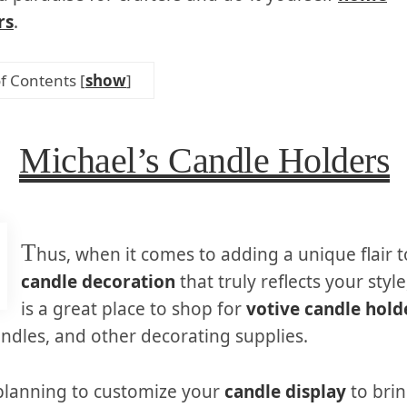
rs
.
of Contents
[
show
]
Michael’s Candle Holders
T
hus, when it comes to adding a unique flair 
candle decoration
that truly reflects your styl
is a great place to shop for
votive candle hold
ndles, and other decorating supplies.
 planning to customize your
candle display
to bri