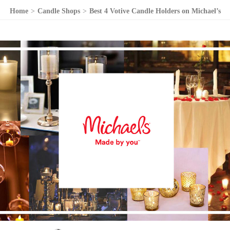
Home
>
Candle Shops
>
Best 4 Votive Candle Holders on Michael’s