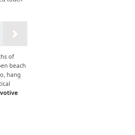
ths of
spen beach
so, hang
ical
 votive