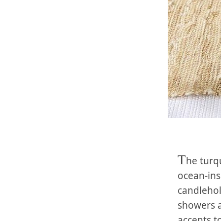
T
he turq
ocean-ins
candleho
showers a
accents t