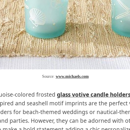
Source:
www.michaels.com
uoise-colored frosted
glass votive candle holder
pired and seashell motif imprints are the perfect 
lders for beach-themed weddings or nautical-th
nd parties. However, they can be adorned with o
o make a bold statement adding a chic personaliz