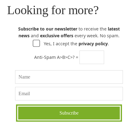
Looking for more?
Subscribe to our newsletter
to receive the
latest
news
and
exclusive offers
every week. No spam.
Yes, I accept the
privacy policy
.
Anti-Spam A>B>C>? =