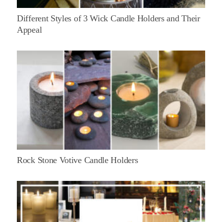
Different Styles of 3 Wick Candle Holders and Their
Appeal
Rock Stone Votive Candle Holders