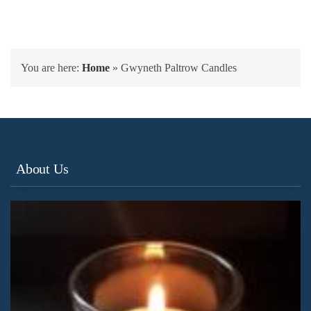
You are here:
Home
»
Gwyneth Paltrow Candles
About Us