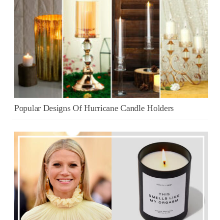
Popular Designs Of Hurricane Candle Holders