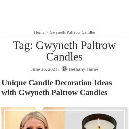
Home
>
Gwyneth Paltrow Candles
Tag:
Gwyneth Paltrow
Candles
June 26, 2021
/
Bethany James
Unique Candle Decoration Ideas
with Gwyneth Paltrow Candles