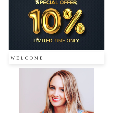
WELCOME