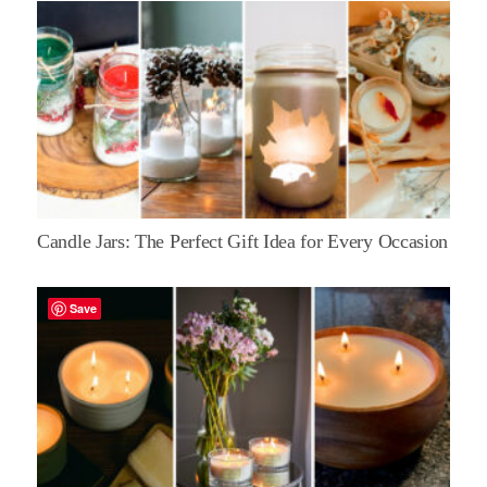
Candle Jars: The Perfect Gift Idea for Every Occasion
Save