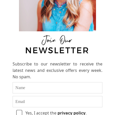
Subscribe to our newsletter to receive the
latest news and exclusive offers every week.
No spam.
Yes, I accept the
privacy policy
.