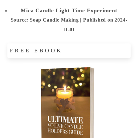
Mica Candle Light Time Experiment
Source: Soap Candle Making
Published on 2024-
11-01
FREE EBOOK