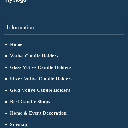
Information
Home
Votive Candle Holders
Glass Votive Candle Holders
Silver Votive Candle Holders
Gold Votive Candle Holders
Best Candle Shops
Home & Event Decoration
Sitemap