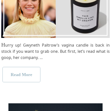
H
urry up! Gwyneth Paltrow’s vagina candle is back in
stock if you want to grab one. But first, let’s read what is
goop, her company. …
Read More