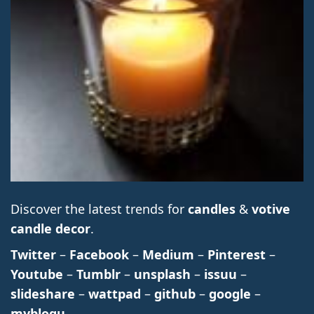
Discover the latest trends for
candles
&
votive
candle decor
.
Twitter
–
Facebook
–
Medium
–
Pinterest
–
Youtube
–
Tumblr
–
unsplash
–
issuu
–
slideshare
–
wattpad
–
github
–
google
–
myblogu