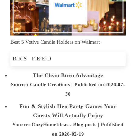
Best 5 Votive Candle Holders on Walmart
RRS FEED
The Clean Burn Advantage
Source: Candle Creations
Published on 2026-07-
30
Fun & Stylish Hen Party Games Your
Guests Will Actually Enjoy
Source: CozyHomeIdeas - Blog posts
Published
on 2026-02-19