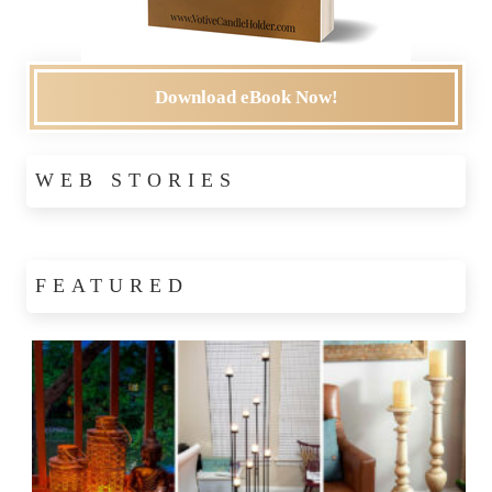
Download eBook Now!
WEB STORIES
FEATURED