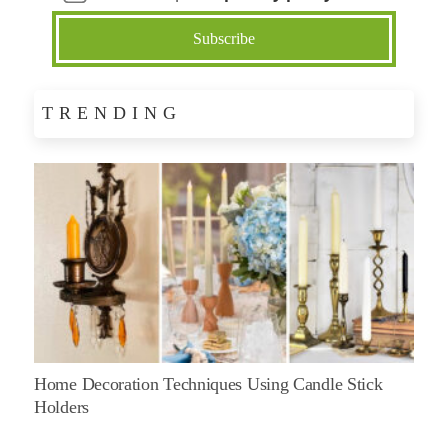
TRENDING
Home Decoration Techniques Using Candle Stick
Holders