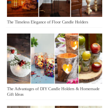
The Timeless Elegance of Floor Candle Holders
The Advantages of DIY Candle Holders & Homemade
Gift Ideas