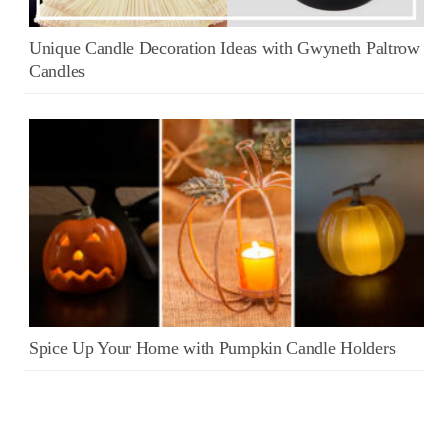
Unique Candle Decoration Ideas with Gwyneth Paltrow
Candles
Spice Up Your Home with Pumpkin Candle Holders