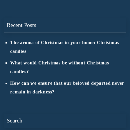
Recent Posts
The aroma of Christmas in your home: Christmas
candles
What would Christmas be without Christmas
candles?
How can we ensure that our beloved departed never
remain in darkness?
Search