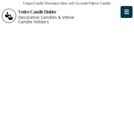
Unique Candle Decoration Ideas with Gwyneth Paltrow Candles
Votive Candle Holder
Decorative Candles & Votive
Candle Holders