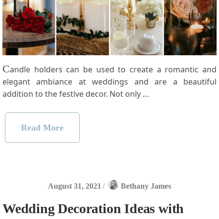
C
andle holders can be used to create a romantic and
elegant ambiance at weddings and are a beautiful
addition to the festive decor. Not only …
Read More
August 31, 2021
/
Bethany James
Wedding Decoration Ideas with