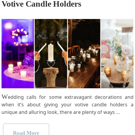
Votive Candle Holders
W
edding calls for some extravagant decorations and
when it’s about giving your votive candle holders a
unique and alluring look, there are plenty of ways …
Read More