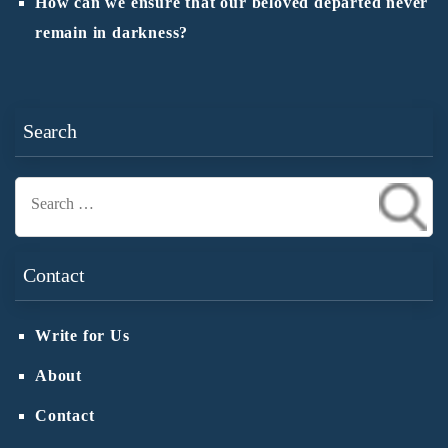
How can we ensure that our beloved departed never
remain in darkness?
Search
Search
for:
Contact
Write for Us
About
Contact