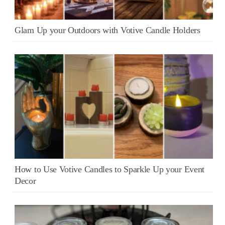
Glam Up your Outdoors with Votive Candle Holders
How to Use Votive Candles to Sparkle Up your Event
Decor