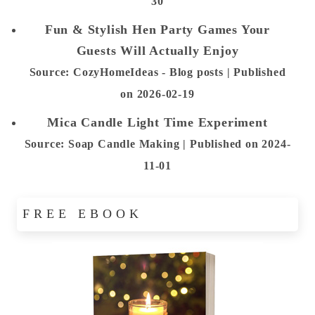
30
Fun & Stylish Hen Party Games Your
Guests Will Actually Enjoy
Source: CozyHomeIdeas - Blog posts
Published
on 2026-02-19
Mica Candle Light Time Experiment
Source: Soap Candle Making
Published on 2024-
11-01
FREE EBOOK