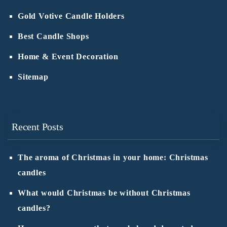
Gold Votive Candle Holders
Best Candle Shops
Home & Event Decoration
Sitemap
Recent Posts
The aroma of Christmas in your home: Christmas
candles
What would Christmas be without Christmas
candles?