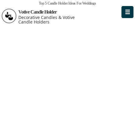
Top 5 Candle Holder Ideas For Weddings
Votive Candle Holder
Decorative Candles & Votive
Candle Holders