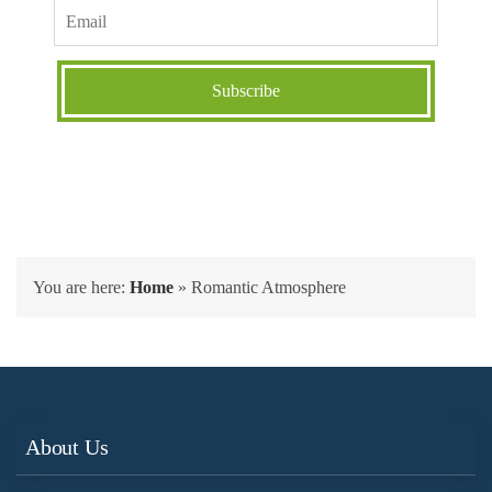
You are here:
Home
»
Romantic Atmosphere
About Us