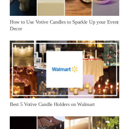
How to Use Votive Candles to Sparkle Up your Event
Decor
Best 5 Votive Candle Holders on Walmart