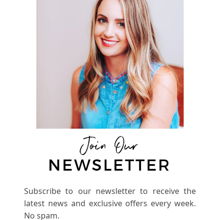
Subscribe to our newsletter to receive the
latest news and exclusive offers every week.
No spam.