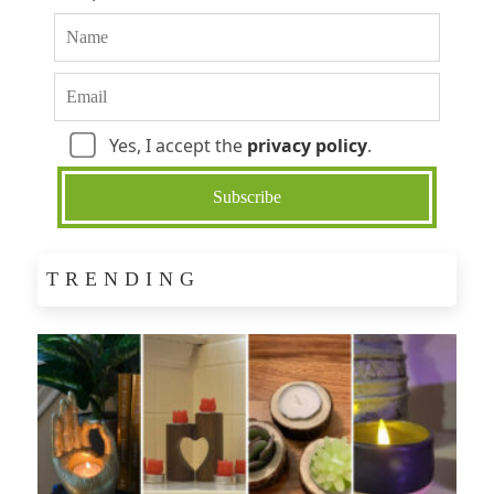
Yes, I accept the
privacy policy
.
TRENDING