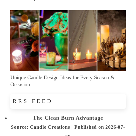
Unique Candle Design Ideas for Every Season &
Occasion
RRS FEED
The Clean Burn Advantage
Source: Candle Creations
Published on 2026-07-