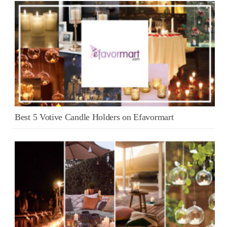
Best 5 Votive Candle Holders on Efavormart