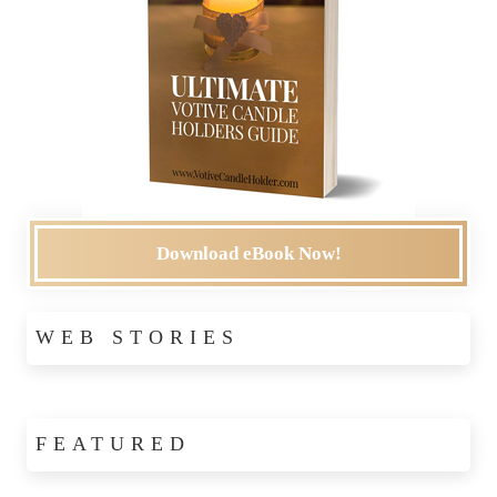
Download eBook Now!
WEB STORIES
FEATURED