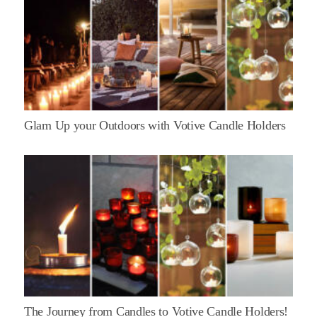
Glam Up your Outdoors with Votive Candle Holders
The Journey from Candles to Votive Candle Holders!