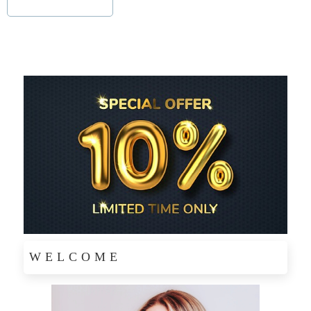
WELCOME