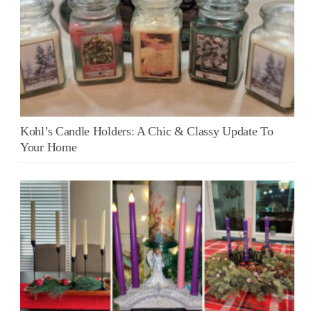
Kohl’s Candle Holders: A Chic & Classy Update To
Your Home