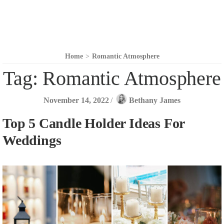
Home
>
Romantic Atmosphere
Tag:
Romantic Atmosphere
November 14, 2022
/
Bethany James
Top 5 Candle Holder Ideas For
Weddings