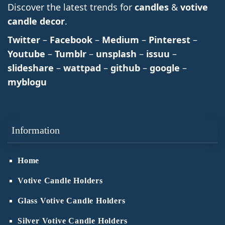
Discover the latest trends for
candles
&
votive
candle decor
.
Twitter
–
Facebook
–
Medium
–
Pinterest
–
Youtube
–
Tumblr
–
unsplash
–
issuu
–
slideshare
–
wattpad
–
github
–
google
–
myblogu
Information
Home
Votive Candle Holders
Glass Votive Candle Holders
Silver Votive Candle Holders