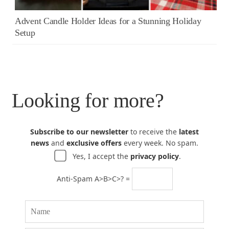
Advent Candle Holder Ideas for a Stunning Holiday
Setup
Looking for more?
Subscribe to our newsletter
to receive the
latest
news
and
exclusive offers
every week. No spam.
Yes, I accept the
privacy policy
.
Anti-Spam A>B>C>? =