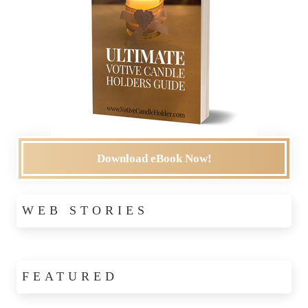
Download eBook Now!
WEB STORIES
FEATURED