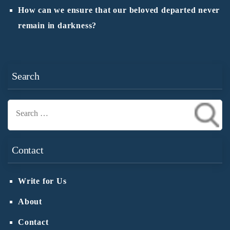
How can we ensure that our beloved departed never
remain in darkness?
Search
Search
for:
Contact
Write for Us
About
Contact