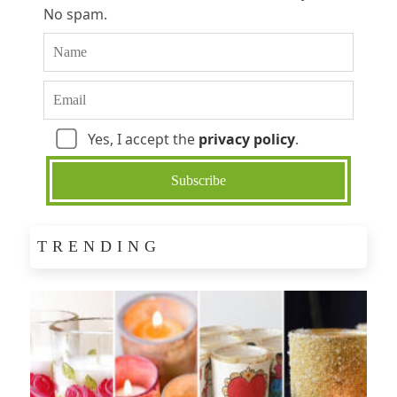
No spam.
Yes, I accept the
privacy policy
.
TRENDING