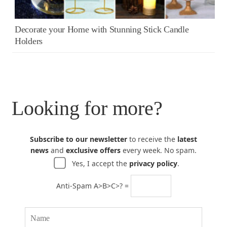
Decorate your Home with Stunning Stick Candle
Holders
Looking for more?
Subscribe to our newsletter
to receive the
latest
news
and
exclusive offers
every week. No spam.
Yes, I accept the
privacy policy
.
Anti-Spam A>B>C>? =