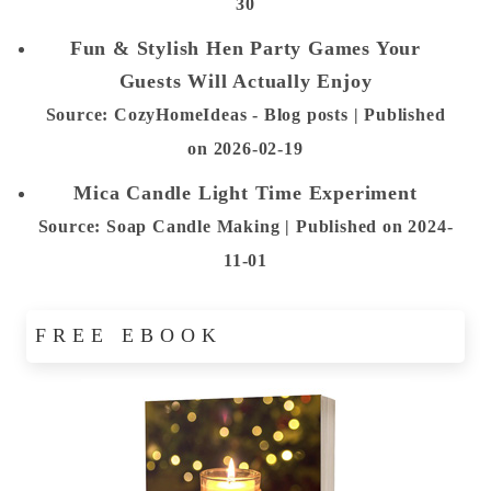
30
Fun & Stylish Hen Party Games Your
Guests Will Actually Enjoy
Source: CozyHomeIdeas - Blog posts
Published
on 2026-02-19
Mica Candle Light Time Experiment
Source: Soap Candle Making
Published on 2024-
11-01
FREE EBOOK