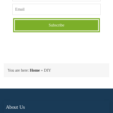
You are here:
Home
»
DIY
About Us