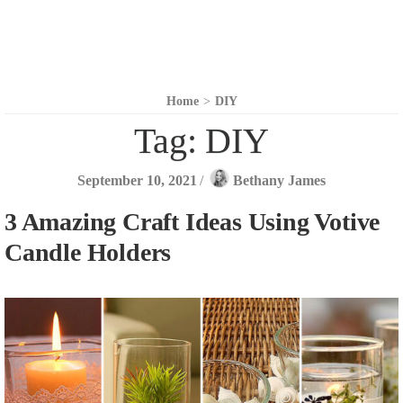
Home
>
DIY
Tag:
DIY
September 10, 2021
/
Bethany James
3 Amazing Craft Ideas Using Votive
Candle Holders