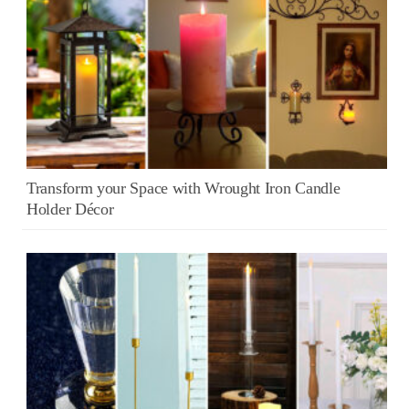
Transform your Space with Wrought Iron Candle
Holder Décor