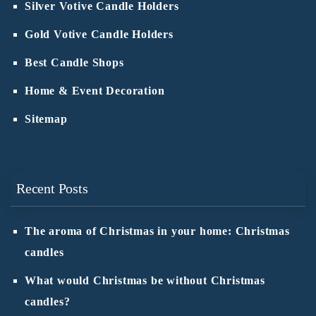
Silver Votive Candle Holders
Gold Votive Candle Holders
Best Candle Shops
Home & Event Decoration
Sitemap
Recent Posts
The aroma of Christmas in your home: Christmas
candles
What would Christmas be without Christmas
candles?