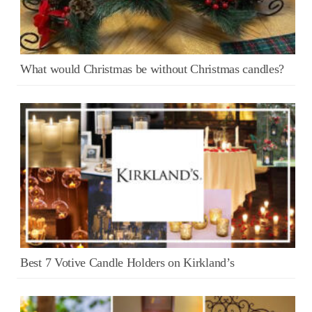
What would Christmas be without Christmas candles?
Best 7 Votive Candle Holders on Kirkland’s