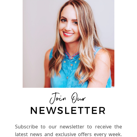
Subscribe to our newsletter to receive the
latest news and exclusive offers every week.