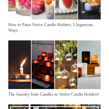
How to Paint Votive Candle Holders: 5 Ingenious
Ways
The Journey from Candles to Votive Candle Holders!