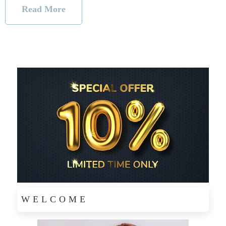
Read More
WELCOME