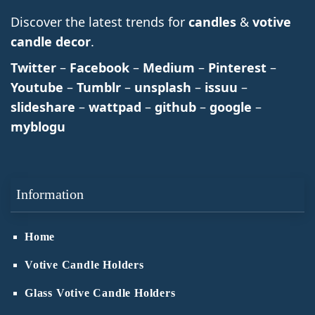
Discover the latest trends for
candles
&
votive
candle decor
.
Twitter
–
Facebook
–
Medium
–
Pinterest
–
Youtube
–
Tumblr
–
unsplash
–
issuu
–
slideshare
–
wattpad
–
github
–
google
–
myblogu
Information
Home
Votive Candle Holders
Glass Votive Candle Holders