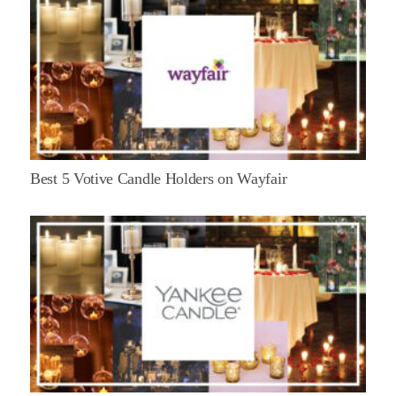
Best 5 Votive Candle Holders on Wayfair