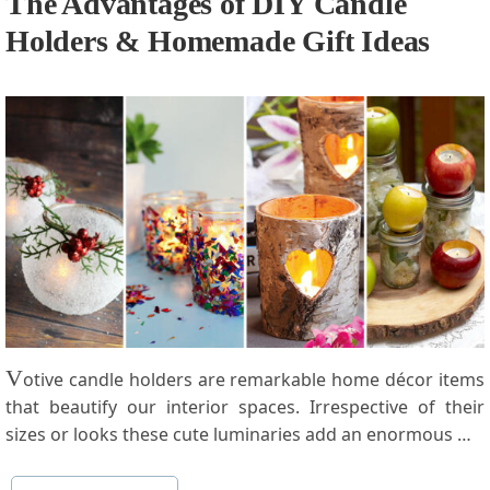
The Advantages of DIY Candle
Holders & Homemade Gift Ideas
V
otive candle holders are remarkable home décor items
that beautify our interior spaces. Irrespective of their
sizes or looks these cute luminaries add an enormous …