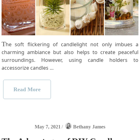
T
he soft flickering of candlelight not only imbues a
charming ambiance but also helps to create peaceful
surroundings. However, using candle holders to
accessorize candles …
Read More
May 7, 2021
/
Bethany James