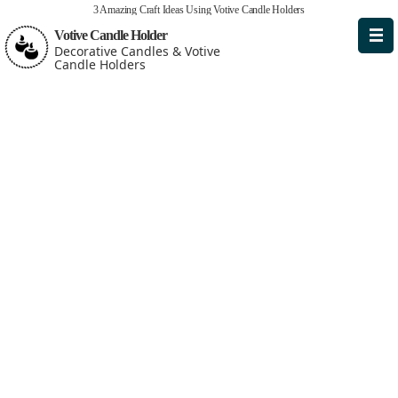
3 Amazing Craft Ideas Using Votive Candle Holders
Votive Candle Holder
Decorative Candles & Votive
Candle Holders