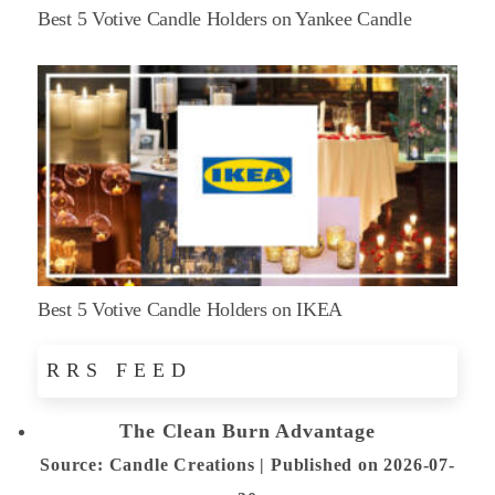
Best 5 Votive Candle Holders on Yankee Candle
Best 5 Votive Candle Holders on IKEA
RRS FEED
The Clean Burn Advantage
Source: Candle Creations
Published on 2026-07-