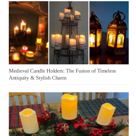
Medieval Candle Holders: The Fusion of Timeless
Antiquity & Stylish Charm