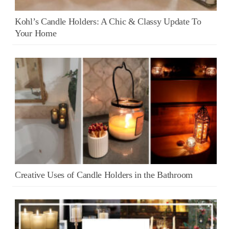
Kohl’s Candle Holders: A Chic & Classy Update To
Your Home
Creative Uses of Candle Holders in the Bathroom