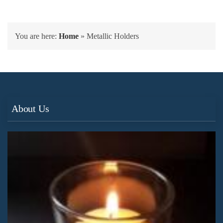
You are here:
Home
»
Metallic Holders
About Us