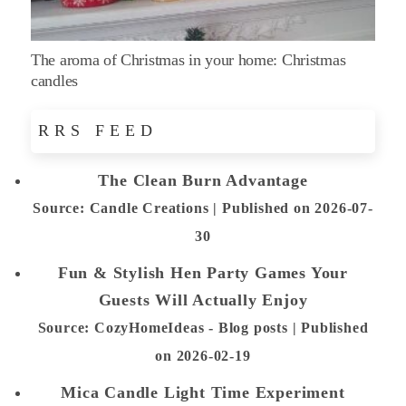
The aroma of Christmas in your home: Christmas
candles
RRS FEED
The Clean Burn Advantage
Source: Candle Creations
Published on 2026-07-
30
Fun & Stylish Hen Party Games Your
Guests Will Actually Enjoy
Source: CozyHomeIdeas - Blog posts
Published
on 2026-02-19
Mica Candle Light Time Experiment