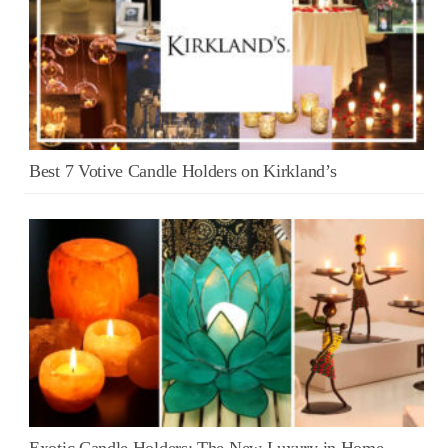
Best 7 Votive Candle Holders on Kirkland’s
Exotic Candle Holders: The New Luxury in Home