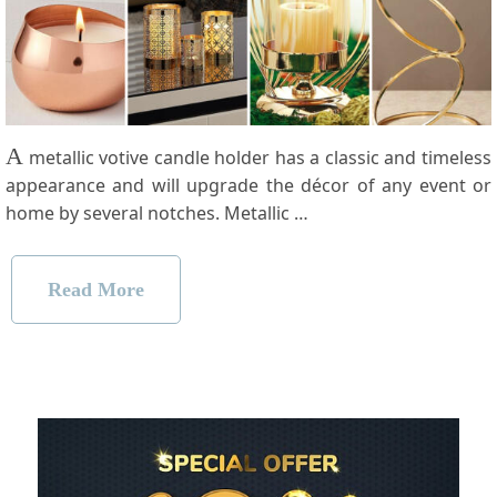
A
metallic votive candle holder has a classic and timeless
appearance and will upgrade the décor of any event or
home by several notches. Metallic …
Read More